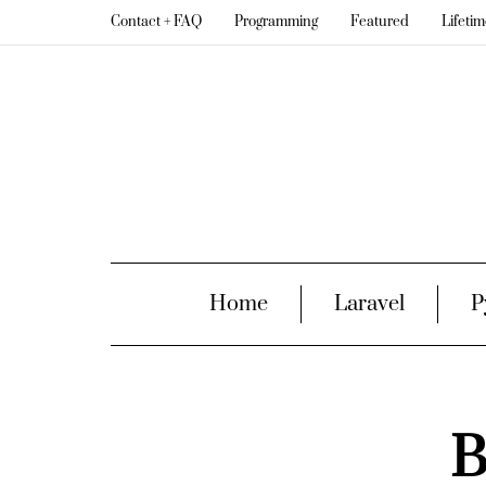
Contact + FAQ
Programming
Featured
Lifeti
Home
Laravel
P
B