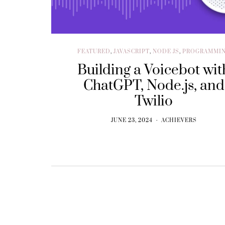
FEATURED
,
JAVASCRIPT
,
NODE JS
,
PROGRAMMI
Building a Voicebot wit
ChatGPT, Node.js, and
Twilio
JUNE 23, 2024
ACHIEVERS