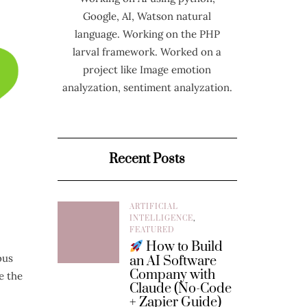
Google, AI, Watson natural
language. Working on the PHP
larval framework. Worked on a
project like Image emotion
analyzation, sentiment analyzation.
Recent Posts
ARTIFICIAL
INTELLIGENCE
,
FEATURED
How to Build
ous
an AI Software
Company with
e the
Claude (No-Code
+ Zapier Guide)