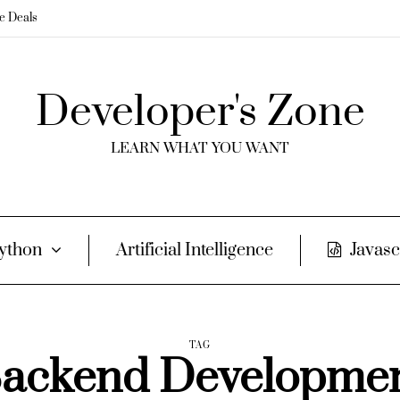
me Deals
Developer's Zone
LEARN WHAT YOU WANT
ython
Artificial Intelligence
Javasc
TAG
ackend Developme