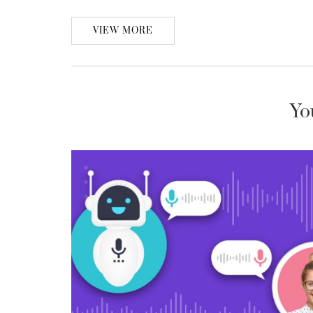
VIEW MORE
Yo