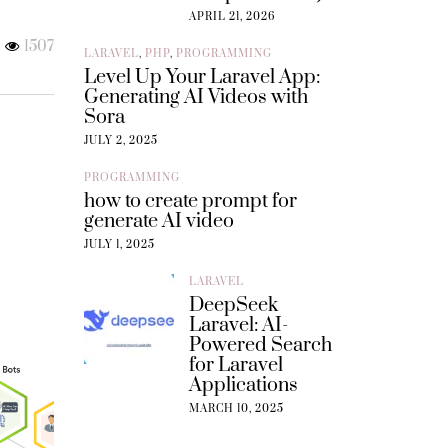
APRIL 21, 2026
1507
LARAVEL
,
PHP
,
PROGRAMMING
Level Up Your Laravel App:
Generating AI Videos with
Sora
JULY 2, 2025
PROGRAMMING
how to create prompt for
generate AI video
JULY 1, 2025
LARAVEL
DeepSeek
Laravel: AI-
Powered Search
for Laravel
Applications
MARCH 10, 2025