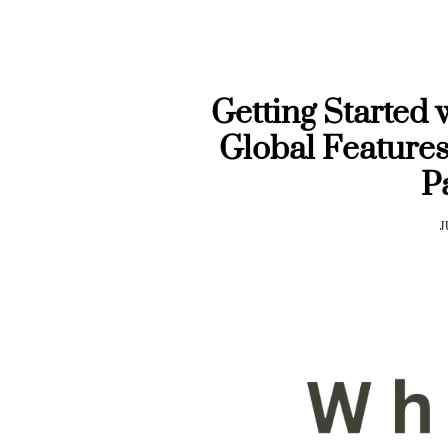
Getting Started 
Global Features
P
J