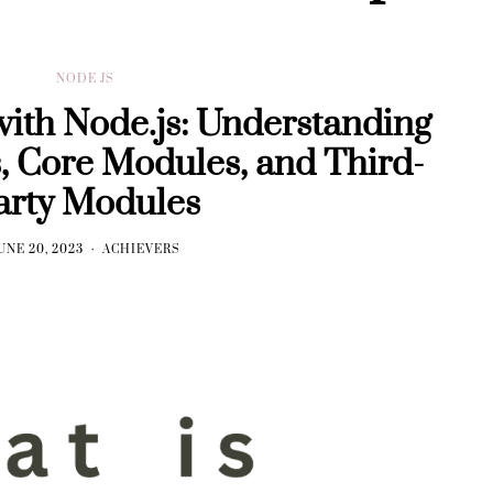
NODE JS
with Node.js: Understanding
, Core Modules, and Third-
arty Modules
UNE 20, 2023
ACHIEVERS