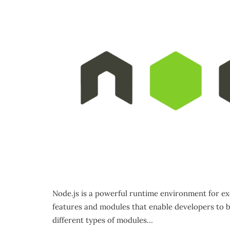
Node.js is a powerful runtime environment for ex
features and modules that enable developers to bui
different types of modules…