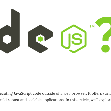
ecuting JavaScript code outside of a web browser. It offers vari
ld robust and scalable applications. In this article, we’ll explor