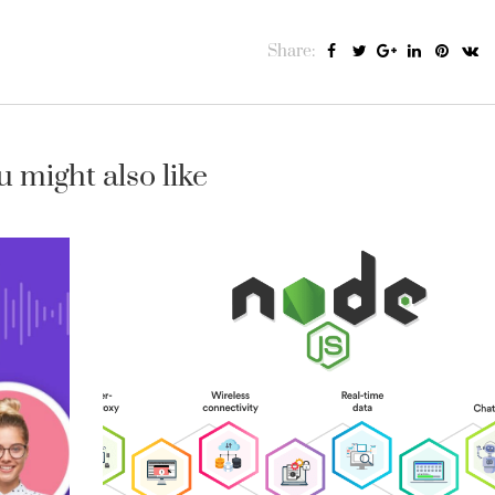
Share:
u might also like