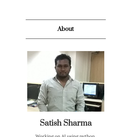
About
Satish Sharma
Working on AI using python,