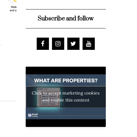
Subscribe and follow
d
Click to accept marketing cookies
and enable this content