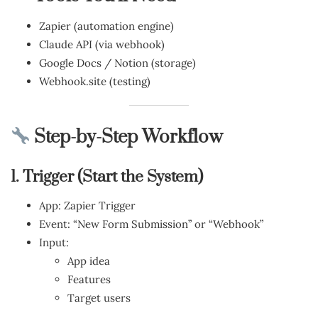
Zapier (automation engine)
Claude API (via webhook)
Google Docs / Notion (storage)
Webhook.site (testing)
Step-by-Step Workflow
1. Trigger (Start the System)
App: Zapier Trigger
Event: “New Form Submission” or “Webhook”
Input:
App idea
Features
Target users