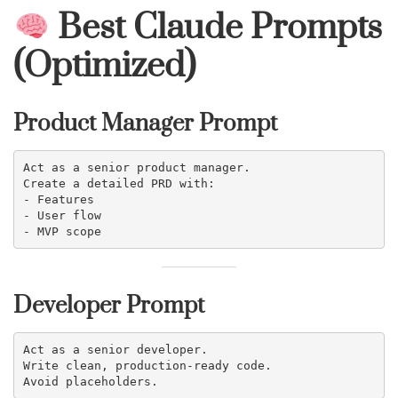
Best Claude Prompts
(Optimized)
Product Manager Prompt
Act as a senior product manager.
Create a detailed PRD with:
- Features
- User flow
- MVP scope
Developer Prompt
Act as a senior developer.
Write clean, production-ready code.
Avoid placeholders.