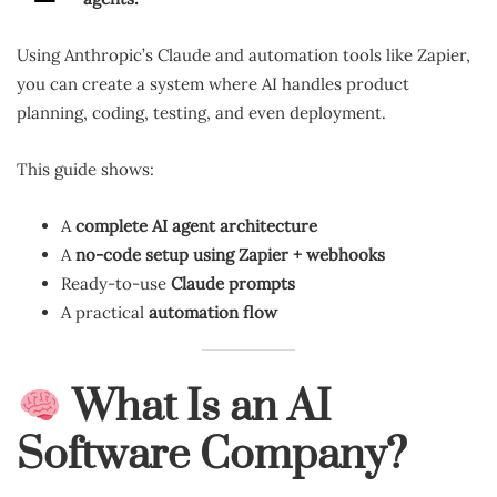
Using Anthropic’s Claude and automation tools like Zapier,
you can create a system where AI handles product
planning, coding, testing, and even deployment.
This guide shows:
A
complete AI agent architecture
A
no-code setup using Zapier + webhooks
Ready-to-use
Claude prompts
A practical
automation flow
What Is an AI
Software Company?