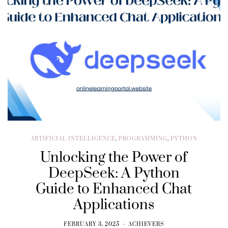
ARTIFICIAL INTELLIGENCE
,
PROGRAMMING
,
PYTHON
Unlocking the Power of
DeepSeek: A Python
Guide to Enhanced Chat
Applications
FEBRUARY 3, 2025
ACHIEVERS