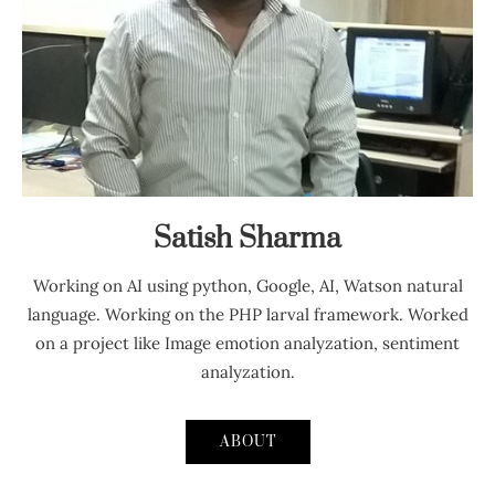
Satish Sharma
Working on AI using python, Google, AI, Watson natural
language. Working on the PHP larval framework. Worked
on a project like Image emotion analyzation, sentiment
analyzation.
ABOUT