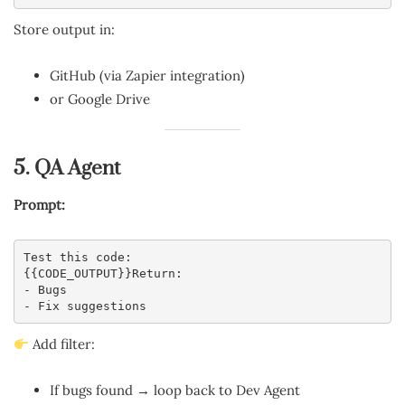
Store output in:
GitHub (via Zapier integration)
or Google Drive
5. QA Agent
Prompt:
Test this code:
{{CODE_OUTPUT}}Return:
- Bugs
- Fix suggestions
Add filter:
If bugs found → loop back to Dev Agent