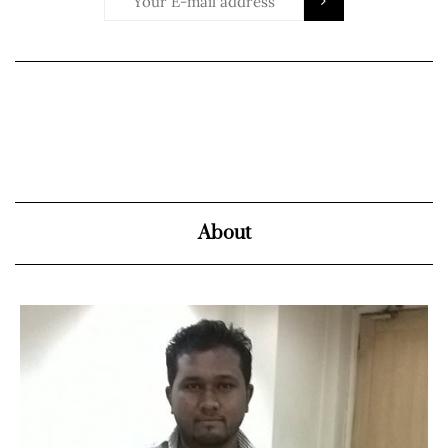
About