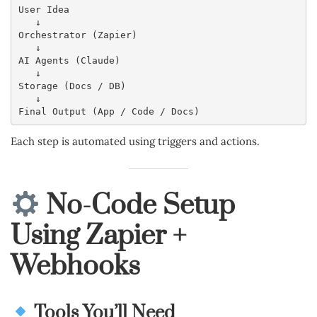
User Idea
   ↓
Orchestrator (Zapier)
   ↓
AI Agents (Claude)
   ↓
Storage (Docs / DB)
   ↓
Final Output (App / Code / Docs)
Each step is automated using triggers and actions.
No-Code Setup
Using Zapier +
Webhooks
Tools You’ll Need