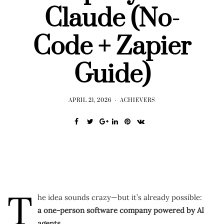
Claude (No-
Code + Zapier
Guide)
APRIL 21, 2026
ACHIEVERS
T
he idea sounds crazy—but it’s already possible:
a one-person software company powered by AI
agents.