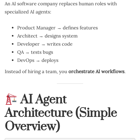
An AI software company replaces human roles with
specialized AI agents:
Product Manager → defines features
Architect → designs system
Developer → writes code
QA → tests bugs
DevOps → deploys
Instead of hiring a team, you
orchestrate AI workflows
.
AI Agent
Architecture (Simple
Overview)