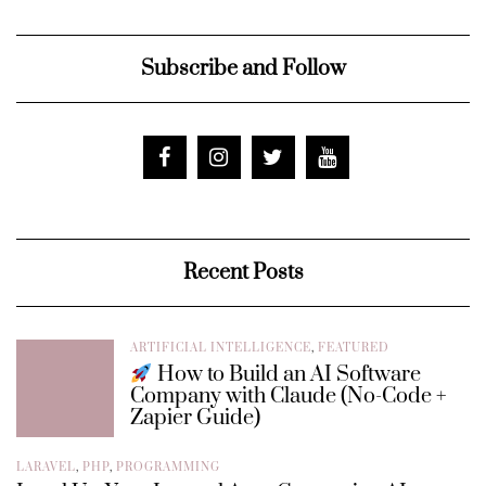
Subscribe and Follow
Recent Posts
ARTIFICIAL INTELLIGENCE
,
FEATURED
How to Build an AI Software
Company with Claude (No-Code +
Zapier Guide)
LARAVEL
,
PHP
,
PROGRAMMING