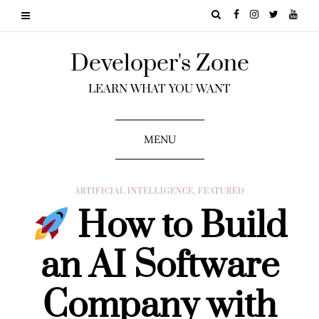
Developer's Zone
LEARN WHAT YOU WANT
MENU
ARTIFICIAL INTELLIGENCE
,
FEATURED
How to Build
an AI Software
Company with