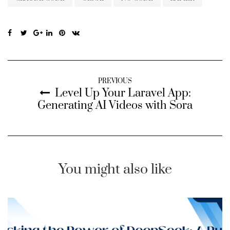
PREVIOUS
Level Up Your Laravel App:
Generating AI Videos with Sora
You might also like