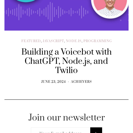
FEATURED
,
JAVASCRIPT
,
NODE JS
,
PROGRAMMING
Building a Voicebot with
ChatGPT, Node.js, and
Twilio
JUNE 23, 2024
ACHIEVERS
Join our newsletter