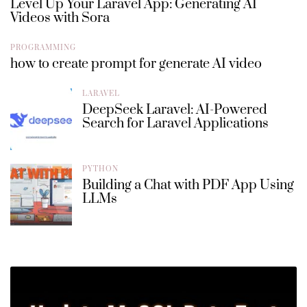
Level Up Your Laravel App: Generating AI
Videos with Sora
PROGRAMMING
how to create prompt for generate AI video
LARAVEL
DeepSeek Laravel: AI-Powered
Search for Laravel Applications
PYTHON
Building a Chat with PDF App Using
LLMs