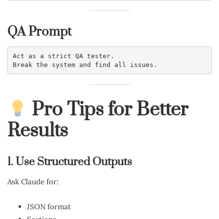
QA Prompt
Act as a strict QA tester.
Break the system and find all issues.
Pro Tips for Better
Results
1. Use Structured Outputs
Ask Claude for:
JSON format