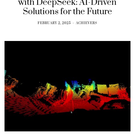
with DeepSeek: AI-Driven
Solutions for the Future
FEBRUARY 2, 2025
ACHIEVERS