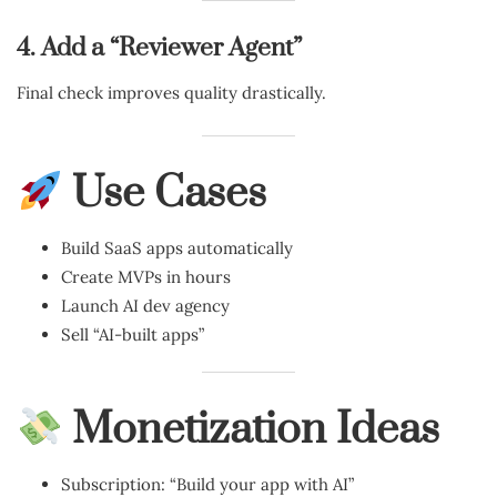
4. Add a “Reviewer Agent”
Final check improves quality drastically.
Use Cases
Build SaaS apps automatically
Create MVPs in hours
Launch AI dev agency
Sell “AI-built apps”
Monetization Ideas
Subscription: “Build your app with AI”