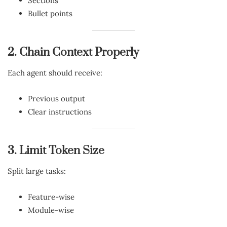
Sections
Bullet points
2. Chain Context Properly
Each agent should receive:
Previous output
Clear instructions
3. Limit Token Size
Split large tasks:
Feature-wise
Module-wise