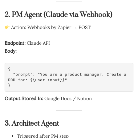
2. PM Agent (Claude via Webhook)
Action: Webhooks by Zapier → POST
Endpoint:
Claude API
Body:
{
  "prompt": "You are a product manager. Create a 
PRD for: {{user_input}}"
}
Output Stored In:
Google Docs / Notion
3. Architect Agent
Triggered after PM step