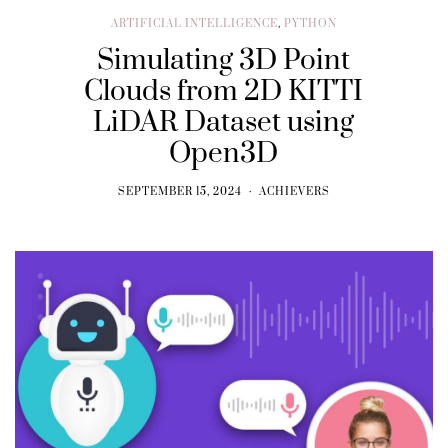
ARTIFICIAL INTELLIGENCE
,
PYTHON
Simulating 3D Point
Clouds from 2D KITTI
LiDAR Dataset using
Open3D
SEPTEMBER 15, 2024
ACHIEVERS