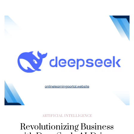
ARTIFICIAL INTELLIGENCE
Revolutionizing Business