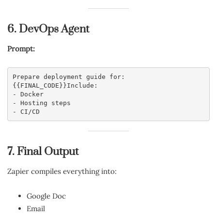
6. DevOps Agent
Prompt:
Prepare deployment guide for:
{{FINAL_CODE}}Include:
- Docker
- Hosting steps
- CI/CD
7. Final Output
Zapier compiles everything into:
Google Doc
Email