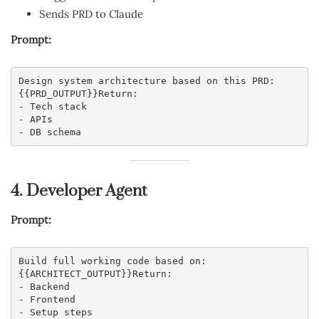
Sends PRD to Claude
Prompt:
Design system architecture based on this PRD:
{{PRD_OUTPUT}}Return:
- Tech stack
- APIs
- DB schema
4. Developer Agent
Prompt:
Build full working code based on:
{{ARCHITECT_OUTPUT}}Return:
- Backend
- Frontend
- Setup steps