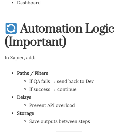
Dashboard
Automation Logic
(Important)
In Zapier, add:
Paths / Filters
If QA fails → send back to Dev
If success → continue
Delays
Prevent API overload
Storage
Save outputs between steps