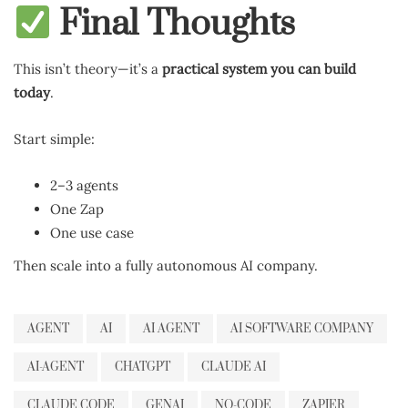
Final Thoughts
This isn’t theory—it’s a
practical system you can build
today
.
Start simple:
2–3 agents
One Zap
One use case
Then scale into a fully autonomous AI company.
AGENT
AI
AI AGENT
AI SOFTWARE COMPANY
AI-AGENT
CHATGPT
CLAUDE AI
CLAUDE CODE
GENAI
NO-CODE
ZAPIER