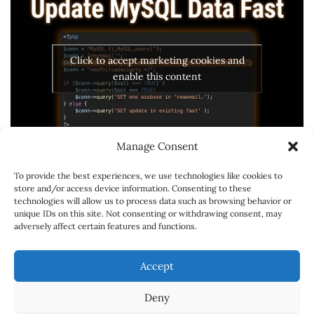
Click to accept marketing cookies and
enable this content
Manage Consent
To provide the best experiences, we use technologies like cookies to
store and/or access device information. Consenting to these
technologies will allow us to process data such as browsing behavior or
unique IDs on this site. Not consenting or withdrawing consent, may
adversely affect certain features and functions.
SPONSORSHIPS
CONTACT
CARREER
Accept
ABOUT
Deny