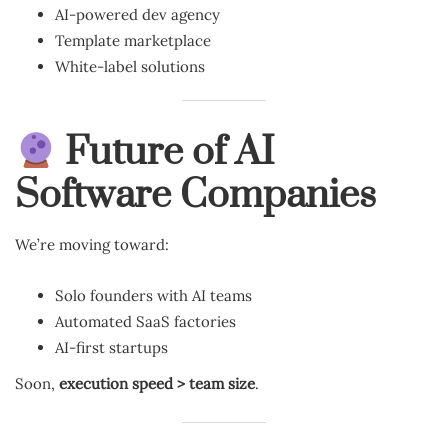
AI-powered dev agency
Template marketplace
White-label solutions
Future of AI
Software Companies
We’re moving toward:
Solo founders with AI teams
Automated SaaS factories
AI-first startups
Soon,
execution speed > team size
.