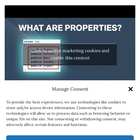
Click to accept marketing cookies and
enable this content
Manage Consent
To provide the best experiences, we use technologies like cookies to
store and/or access device information. Consenting to these
technologies will allow us to process data such as browsing behavior or
unique IDs on this site. Not consenting or withdrawing consent, may
adversely affect certain features and functions.