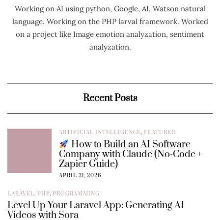
Working on AI using python, Google, AI, Watson natural
language. Working on the PHP larval framework. Worked
on a project like Image emotion analyzation, sentiment
analyzation.
Recent Posts
ARTIFICIAL INTELLIGENCE
,
FEATURED
How to Build an AI Software
Company with Claude (No-Code +
Zapier Guide)
APRIL 21, 2026
LARAVEL
,
PHP
,
PROGRAMMING
Level Up Your Laravel App: Generating AI
Videos with Sora