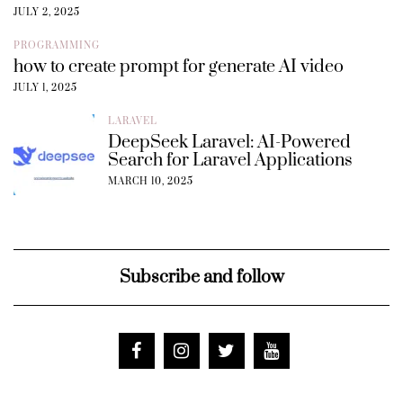
JULY 2, 2025
PROGRAMMING
how to create prompt for generate AI video
JULY 1, 2025
LARAVEL
DeepSeek Laravel: AI-Powered
Search for Laravel Applications
MARCH 10, 2025
Subscribe and follow