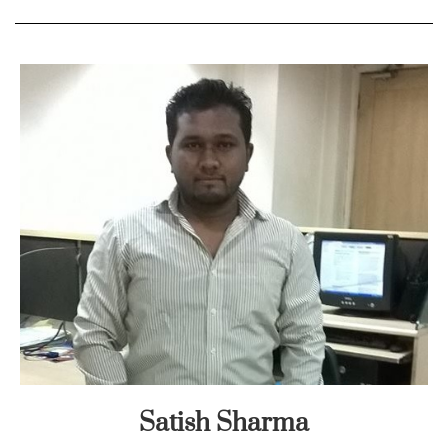
Satish Sharma