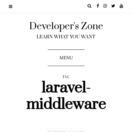
Developer's Zone
LEARN WHAT YOU WANT
MENU
TAG
laravel-
middleware