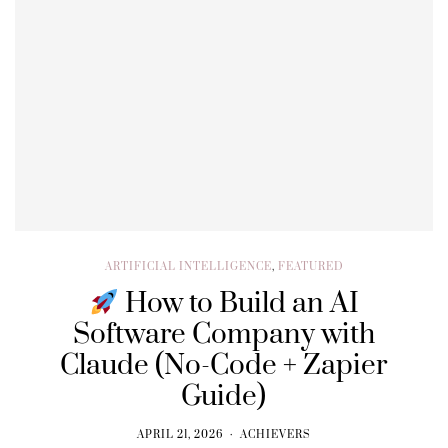
ARTIFICIAL INTELLIGENCE
,
FEATURED
How to Build an AI
Software Company with
Claude (No-Code + Zapier
Guide)
APRIL 21, 2026
ACHIEVERS