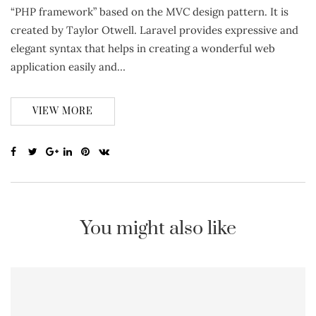
“PHP framework” based on the MVC design pattern. It is
created by Taylor Otwell. Laravel provides expressive and
elegant syntax that helps in creating a wonderful web
application easily and…
VIEW MORE
You might also like