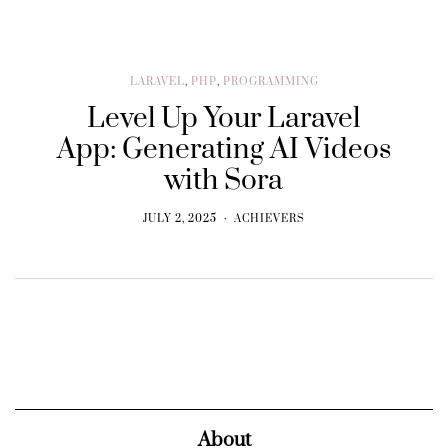
LARAVEL
,
PHP
,
PROGRAMMING
Level Up Your Laravel
App: Generating AI Videos
with Sora
JULY 2, 2025
ACHIEVERS
About