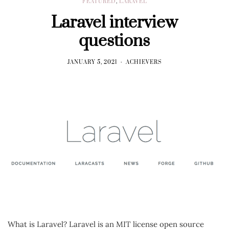
FEATURED
,
LARAVEL
Laravel interview
questions
JANUARY 5, 2021
ACHIEVERS
What is Laravel? Laravel is an MIT license open source