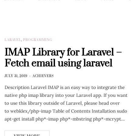
LARAVEL
,
PROGRAMMING
IMAP Library for Laravel –
Fetch email using laravel
JULY 31, 2019
ACHIEVERS
Description Laravel IMAP is an easy way to integrate the
native php imap library into your Laravel app. If you want
to use this library outside of Laravel, please head over
to webklex/php-imap Table of Contents Installation sudo
apt-get install php*-imap php*-mbstring php*-mcrypt…