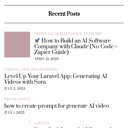
Recent Posts
ARTIFICIAL INTELLIGENCE
,
FEATURED
How to Build an AI Software
Company with Claude (No-Code +
Zapier Guide)
APRIL 21, 2026
LARAVEL
,
PHP
,
PROGRAMMING
Level Up Your Laravel App: Generating AI
Videos with Sora
JULY 2, 2025
PROGRAMMING
how to create prompt for generate AI video
JULY 1, 2025
LARAVEL