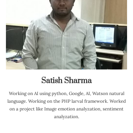
Satish Sharma
Working on AI using python, Google, AI, Watson natural
language. Working on the PHP larval framework. Worked
on a project like Image emotion analyzation, sentiment
analyzation.