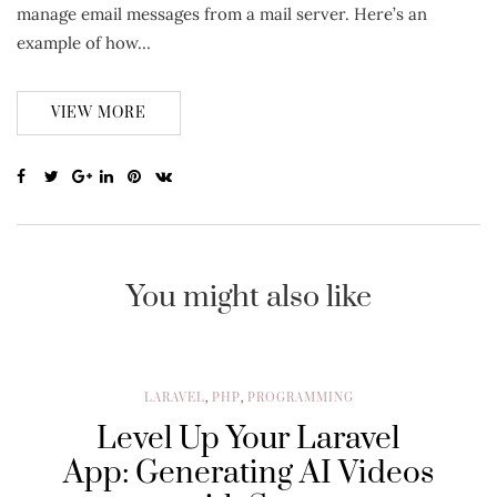
manage email messages from a mail server. Here’s an
example of how…
VIEW MORE
You might also like
LARAVEL
,
PHP
,
PROGRAMMING
Level Up Your Laravel
App: Generating AI Videos