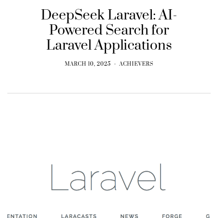
DeepSeek Laravel: AI-
Powered Search for
Laravel Applications
MARCH 10, 2025
ACHIEVERS