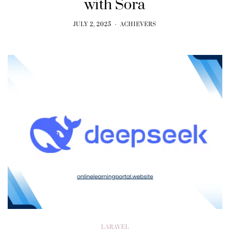
with Sora
JULY 2, 2025
ACHIEVERS
LARAVEL