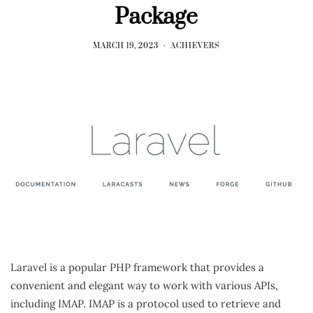
Package
MARCH 19, 2023
ACHIEVERS
Laravel is a popular PHP framework that provides a
convenient and elegant way to work with various APIs,
including IMAP. IMAP is a protocol used to retrieve and