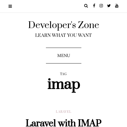
Developer's Zone
LEARN WHAT YOU WANT
MENU
TAG
imap
LARAVEL
Laravel with IMAP