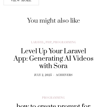
VIEW MORE
You might also like
LARAVEL
,
PHP
,
PROGRAMMING
Level Up Your Laravel
App: Generating AI Videos
with Sora
JULY 2, 2025
ACHIEVERS
PROGRAMMING
how to create prompt for