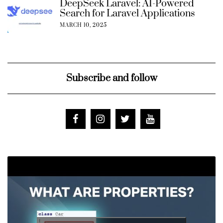
DeepSeek Laravel: AI-Powered
Search for Laravel Applications
MARCH 10, 2025
Subscribe and follow