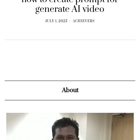
generate AI video
JULY 1, 2025
ACHIEVERS
About