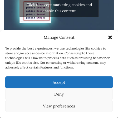
Click to accept marketing cookies and
enable this content
Manage Consent
To provide the best experiences, we use technologies like cookies to
store and/or access device information. Consenting to these
technologies will allow us to process data such as browsing behavior or
unique IDs on this site. Not consenting or withdrawing consent, may
adversely affect certain features and functions.
SPONSORSHIPS
CONTACT
CARREER
Accept
ABOUT
Deny
© Copyright 2018 Powered by
Online Learning Portal
View preferences