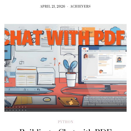
APRIL 21, 2026
ACHIEVERS
PYTHON