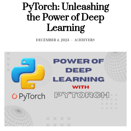
PyTorch: Unleashing
the Power of Deep
Learning
DECEMBER 4, 2023
ACHIEVERS