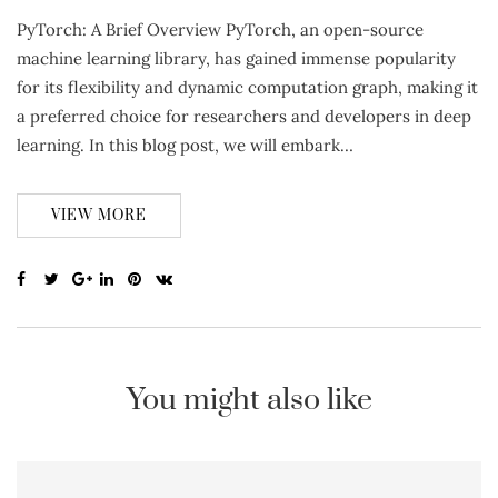
PyTorch: A Brief Overview PyTorch, an open-source
machine learning library, has gained immense popularity
for its flexibility and dynamic computation graph, making it
a preferred choice for researchers and developers in deep
learning. In this blog post, we will embark…
VIEW MORE
You might also like