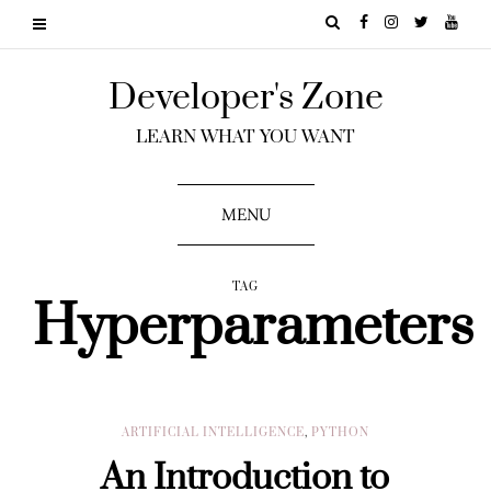
Developer's Zone
LEARN WHAT YOU WANT
MENU
TAG
Hyperparameters
ARTIFICIAL INTELLIGENCE
,
PYTHON
An Introduction to