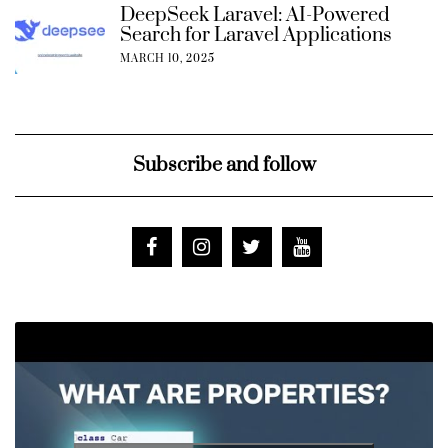
DeepSeek Laravel: AI-Powered
Search for Laravel Applications
MARCH 10, 2025
Subscribe and follow