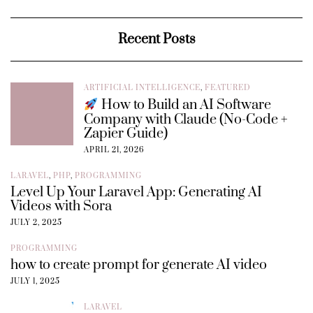
Recent Posts
ARTIFICIAL INTELLIGENCE
,
FEATURED
How to Build an AI Software
Company with Claude (No-Code +
Zapier Guide)
APRIL 21, 2026
LARAVEL
,
PHP
,
PROGRAMMING
Level Up Your Laravel App: Generating AI
Videos with Sora
JULY 2, 2025
PROGRAMMING
how to create prompt for generate AI video
JULY 1, 2025
LARAVEL