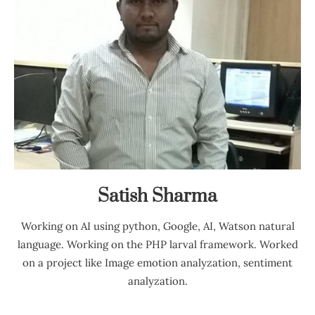
Satish Sharma
Working on AI using python, Google, AI, Watson natural
language. Working on the PHP larval framework. Worked
on a project like Image emotion analyzation, sentiment
analyzation.