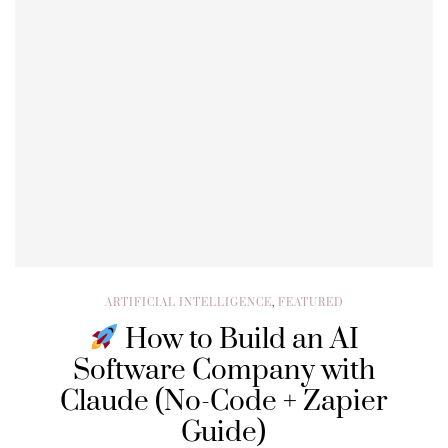
ARTIFICIAL INTELLIGENCE
,
FEATURED
How to Build an AI
Software Company with
Claude (No-Code + Zapier
Guide)