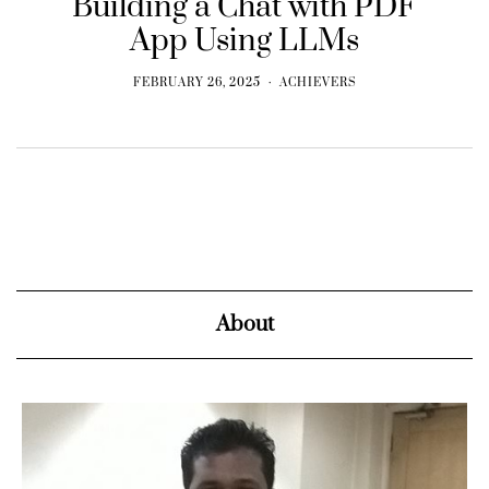
Building a Chat with PDF
App Using LLMs
FEBRUARY 26, 2025
ACHIEVERS
About