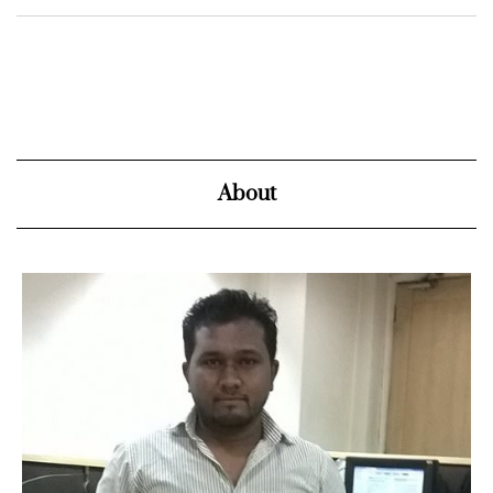
About