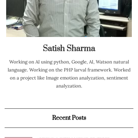
Satish Sharma
Working on AI using python, Google, AI, Watson natural
language. Working on the PHP larval framework. Worked
on a project like Image emotion analyzation, sentiment
analyzation.
Recent Posts