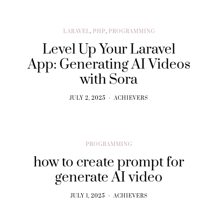
LARAVEL
,
PHP
,
PROGRAMMING
Level Up Your Laravel
App: Generating AI Videos
with Sora
JULY 2, 2025
ACHIEVERS
PROGRAMMING
how to create prompt for
generate AI video
JULY 1, 2025
ACHIEVERS