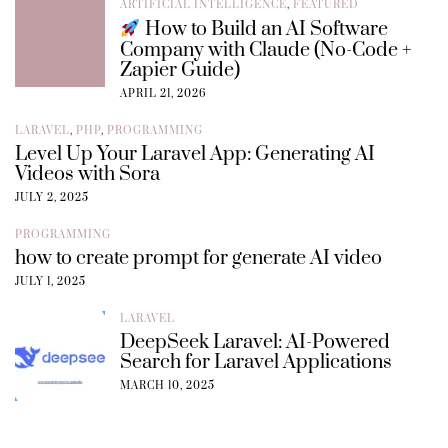
ARTIFICIAL INTELLIGENCE
,
FEATURED
How to Build an AI Software
Company with Claude (No-Code +
Zapier Guide)
APRIL 21, 2026
LARAVEL
,
PHP
,
PROGRAMMING
Level Up Your Laravel App: Generating AI
Videos with Sora
JULY 2, 2025
PROGRAMMING
how to create prompt for generate AI video
JULY 1, 2025
LARAVEL
DeepSeek Laravel: AI-Powered
Search for Laravel Applications
MARCH 10, 2025