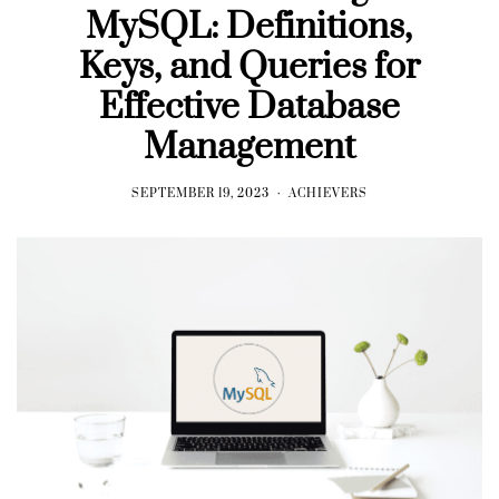
MySQL: Definitions,
Keys, and Queries for
Effective Database
Management
SEPTEMBER 19, 2023
ACHIEVERS