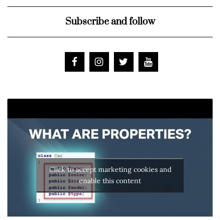
Subscribe and follow
Click to accept marketing cookies and
enable this content