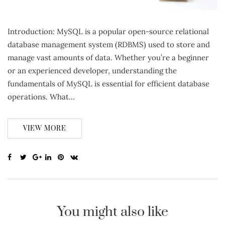
Introduction: MySQL is a popular open-source relational
database management system (RDBMS) used to store and
manage vast amounts of data. Whether you’re a beginner
or an experienced developer, understanding the
fundamentals of MySQL is essential for efficient database
operations. What…
VIEW MORE
You might also like