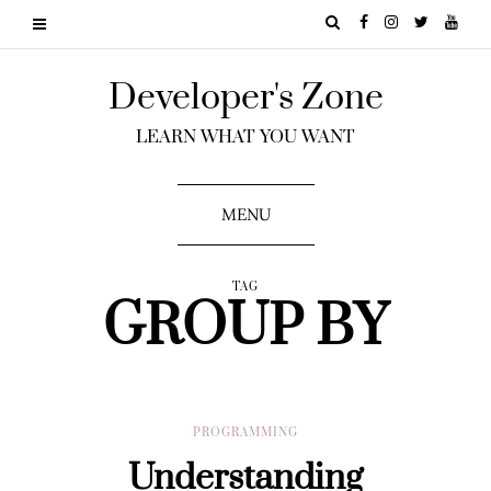
Developer's Zone
LEARN WHAT YOU WANT
MENU
TAG
GROUP BY
PROGRAMMING
Understanding