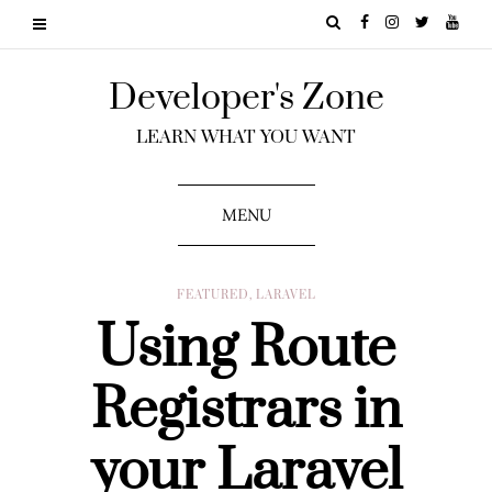
Developer's Zone
LEARN WHAT YOU WANT
MENU
FEATURED
,
LARAVEL
Using Route
Registrars in
your Laravel