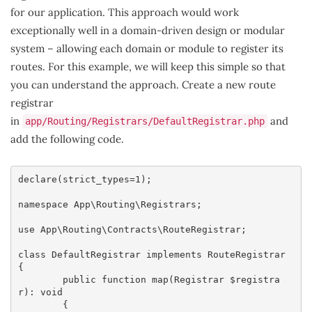
for our application. This approach would work
exceptionally well in a domain-driven design or modular
system – allowing each domain or module to register its
routes. For this example, we will keep this simple so that
you can understand the approach. Create a new route
registrar
in
and
app/Routing/Registrars/DefaultRegistrar.php
add the following code.
declare(strict_types=1);

namespace App\Routing\Registrars;

use App\Routing\Contracts\RouteRegistrar;

class DefaultRegistrar implements RouteRegistrar

{

	public function map(Registrar $registra
r): void

	{
