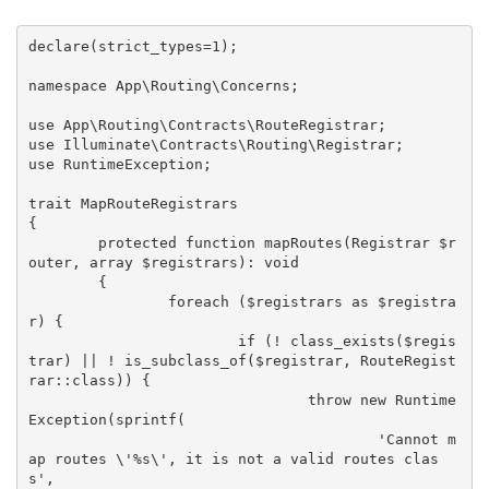
declare(strict_types=1);

namespace App\Routing\Concerns;

use App\Routing\Contracts\RouteRegistrar;

use Illuminate\Contracts\Routing\Registrar;

use RuntimeException;

trait MapRouteRegistrars

{

	protected function mapRoutes(Registrar $r
outer, array $registrars): void

	{

		foreach ($registrars as $registra
r) {

			if (! class_exists($regis
trar) || ! is_subclass_of($registrar, RouteRegist
rar::class)) {

				throw new Runtime
Exception(sprintf(

					'Cannot m
ap routes \'%s\', it is not a valid routes clas
s',
