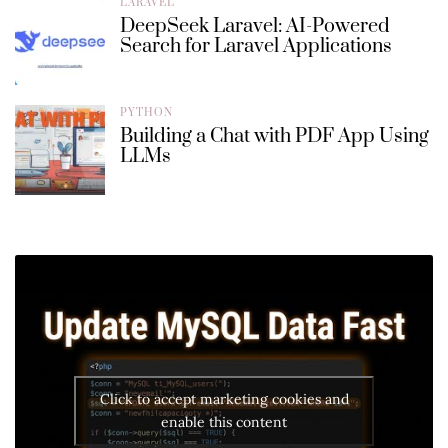
LARAVEL
DeepSeek Laravel: AI-Powered
Search for Laravel Applications
PYTHON
Building a Chat with PDF App Using
LLMs
Click to accept marketing cookies and
enable this content