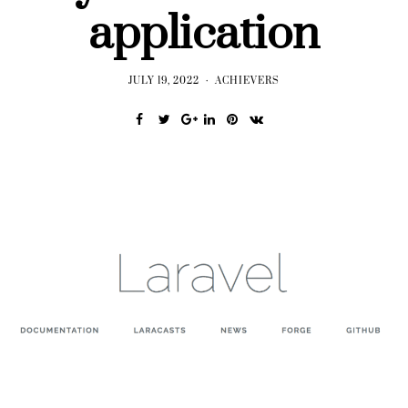
application
JULY 19, 2022
ACHIEVERS