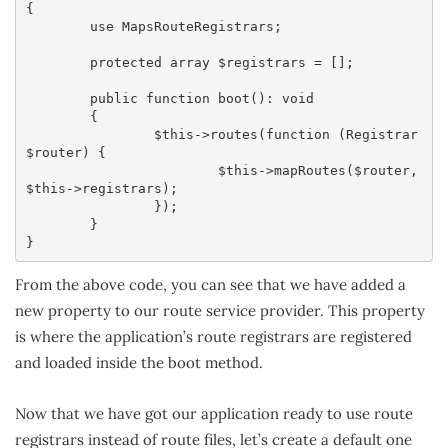
{

	use MapsRouteRegistrars;

	protected array $registrars = [];

	public function boot(): void

	{

		$this->routes(function (Registrar 
$router) {

			$this->mapRoutes($router, 
$this->registrars);

		});

	}

}
From the above code, you can see that we have added a
new property to our route service provider. This property
is where the application’s route registrars are registered
and loaded inside the boot method.
Now that we have got our application ready to use route
registrars instead of route files, let’s create a default one