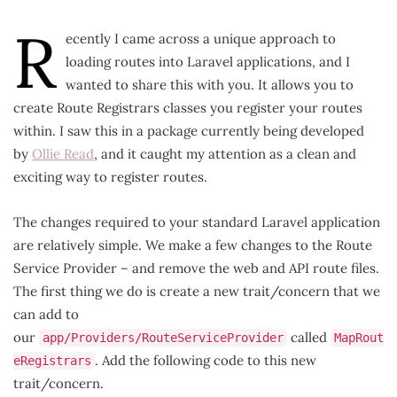
R
ecently I came across a unique approach to
loading routes into Laravel applications, and I
wanted to share this with you. It allows you to
create Route Registrars classes you register your routes
within. I saw this in a package currently being developed
by
Ollie Read
, and it caught my attention as a clean and
exciting way to register routes.
The changes required to your standard Laravel application
are relatively simple. We make a few changes to the Route
Service Provider – and remove the web and API route files.
The first thing we do is create a new trait/concern that we
can add to
our
called
app/Providers/RouteServiceProvider
MapRout
. Add the following code to this new
eRegistrars
trait/concern.