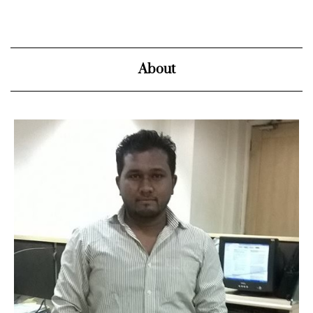
About