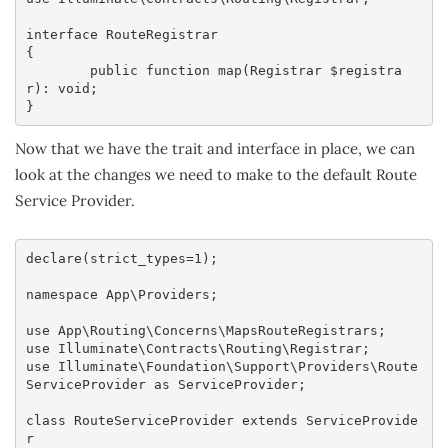
interface RouteRegistrar

{

	public function map(Registrar $registra
r): void;

}
Now that we have the trait and interface in place, we can
look at the changes we need to make to the default Route
Service Provider.
declare(strict_types=1);

namespace App\Providers;

use App\Routing\Concerns\MapsRouteRegistrars;

use Illuminate\Contracts\Routing\Registrar;

use Illuminate\Foundation\Support\Providers\Route
ServiceProvider as ServiceProvider;

class RouteServiceProvider extends ServiceProvide
r
