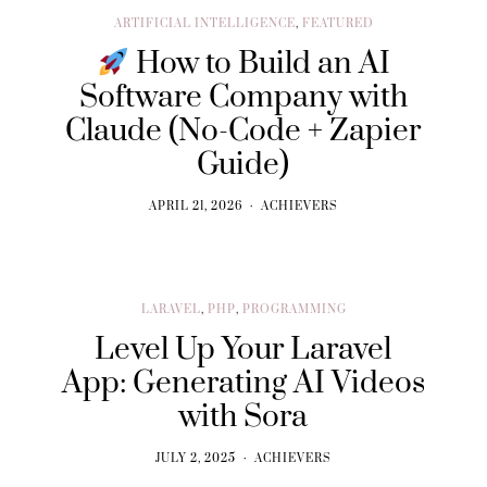
ARTIFICIAL INTELLIGENCE
,
FEATURED
How to Build an AI
Software Company with
Claude (No-Code + Zapier
Guide)
APRIL 21, 2026
ACHIEVERS
LARAVEL
,
PHP
,
PROGRAMMING
Level Up Your Laravel
App: Generating AI Videos
with Sora
JULY 2, 2025
ACHIEVERS