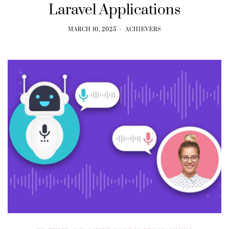
Laravel Applications
MARCH 10, 2025
ACHIEVERS