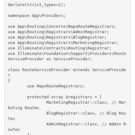
declare(strict_types=1);

namespace App\Providers;

use App\Routing\Concerns\MapsRouteRegistrars;

use App\Routing\Registrars\AdminRegistrar;

use App\Routing\Registrars\BlogRegistrar;

use App\Routing\Registrars\MarketingRegistrar;

use Illuminate\Contracts\Routing\Registrar;

use Illuminate\Foundation\Support\Providers\Route
ServiceProvider as ServiceProvider;

class RouteServiceProvider extends ServiceProvide
r

{

	use MapsRouteRegistrars;

	protected array $registrars = [

		MarketingRegistrar::class, // Mar
keting Routes

		BlogRegistrar::class, // Blog Rou
tes

		AdminRegistrar::class, // Admin R
outes

	];
