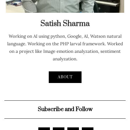
Satish Sharma
Working on AI using python, Google, AI, Watson natural
language. Working on the PHP larval framework. Worked
on a project like Image emotion analyzation, sentiment
analyzation.
ABOUT
Subscribe and Follow