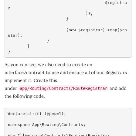
					$registra
r

				));

			}

			(new $registrar)->map($ro
uter);

		}

	}

}
As you can see, we also need to create an
interface/contract to use and ensure all of our Registrars
implement it. Create this
under
and add
app/Routing/Contracts/RouteRegistrar
the following code.
declare(strict_types=1);

namespace App\Routing\Contracts;

use Illuminate\Contracts\Routing\Registrar;
