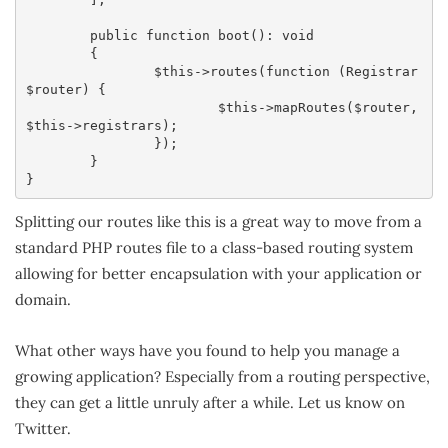
	public function boot(): void

	{

		$this->routes(function (Registrar 
$router) {

			$this->mapRoutes($router, 
$this->registrars);

		});

	}

}
Splitting our routes like this is a great way to move from a
standard PHP routes file to a class-based routing system
allowing for better encapsulation with your application or
domain.
What other ways have you found to help you manage a
growing application? Especially from a routing perspective,
they can get a little unruly after a while. Let us know on
Twitter.