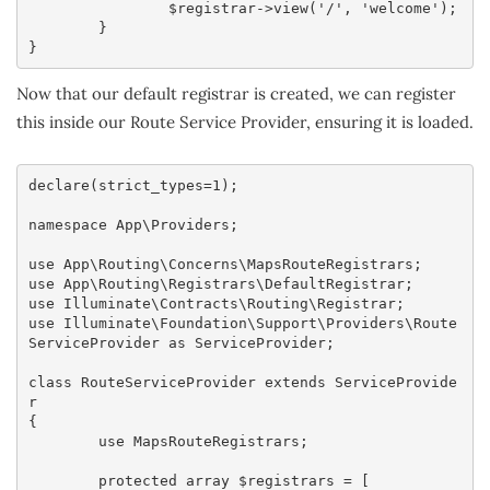
		$registrar->view('/', 'welcome');

	}

}
Now that our default registrar is created, we can register
this inside our Route Service Provider, ensuring it is loaded.
declare(strict_types=1);

namespace App\Providers;

use App\Routing\Concerns\MapsRouteRegistrars;

use App\Routing\Registrars\DefaultRegistrar;

use Illuminate\Contracts\Routing\Registrar;

use Illuminate\Foundation\Support\Providers\Route
ServiceProvider as ServiceProvider;

class RouteServiceProvider extends ServiceProvide
r

{

	use MapsRouteRegistrars;

	protected array $registrars = [
