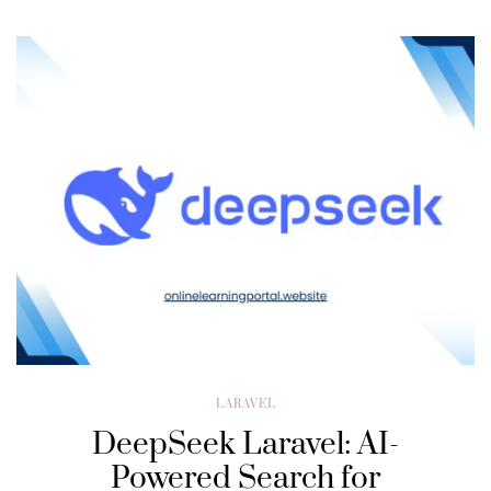
LARAVEL
DeepSeek Laravel: AI-
Powered Search for