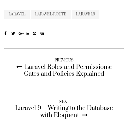
LARAVEL
LARAVEL-ROUTE
LARAVEL9
PREVIOUS
Laravel Roles and Permissions:
Gates and Policies Explained
NEXT
Laravel 9 – Writing to the Database
with Eloquent