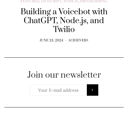
FEATURED
,
JAVASCRIPT
,
NODE JS
,
PROGRAMMING
Building a Voicebot with
ChatGPT, Node.js, and
Twilio
JUNE 23, 2024
ACHIEVERS
Join our newsletter