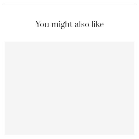
You might also like