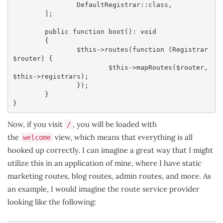
		DefaultRegistrar::class,

	];

	public function boot(): void

	{

		$this->routes(function (Registrar 
$router) {

			$this->mapRoutes($router, 
$this->registrars);

		});

	}

}
Now, if you visit
, you will be loaded with
/
the
view, which means that everything is all
welcome
hooked up correctly. I can imagine a great way that I might
utilize this in an application of mine, where I have static
marketing routes, blog routes, admin routes, and more. As
an example, I would imagine the route service provider
looking like the following: