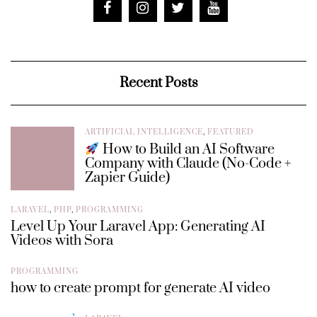
Recent Posts
ARTIFICIAL INTELLIGENCE
,
FEATURED
How to Build an AI Software
Company with Claude (No-Code +
Zapier Guide)
LARAVEL
,
PHP
,
PROGRAMMING
Level Up Your Laravel App: Generating AI
Videos with Sora
PROGRAMMING
how to create prompt for generate AI video