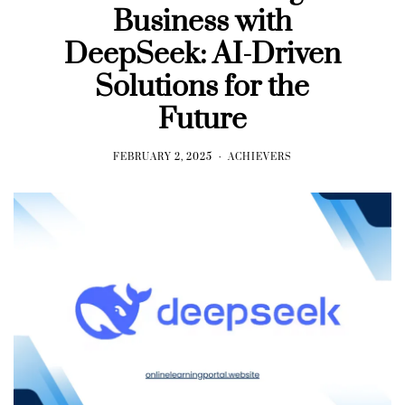
Business with
DeepSeek: AI-Driven
Solutions for the
Future
FEBRUARY 2, 2025
ACHIEVERS