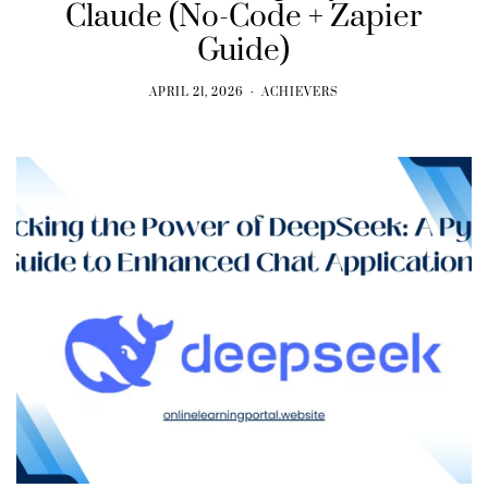
Claude (No-Code + Zapier
Guide)
APRIL 21, 2026
ACHIEVERS