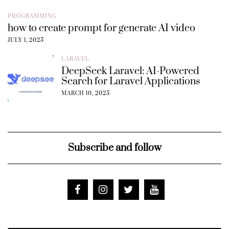
PROGRAMMING
how to create prompt for generate AI video
JULY 1, 2025
LARAVEL
DeepSeek Laravel: AI-Powered
Search for Laravel Applications
MARCH 10, 2025
Subscribe and follow