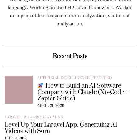
language. Working on the PHP larval framework. Worked
on a project like Image emotion analyzation, sentiment
analyzation.
Recent Posts
ARTIFICIAL INTELLIGENCE
,
FEATURED
How to Build an AI Software
Company with Claude (No-Code +
Zapier Guide)
APRIL 21, 2026
LARAVEL
,
PHP
,
PROGRAMMING
Level Up Your Laravel App: Generating AI
Videos with Sora
JULY 2, 2025