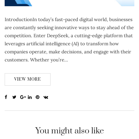
IntroductionIn today’s fast-paced digital world, businesses
are constantly seeking innovative ways to stay ahead of the
competition. Enter DeepSeek, a cutting-edge platform that
leverages artificial intelligence (AI) to transform how
companies operate, make decisions, and engage with their
customers. Whether you’re…
VIEW MORE
You might also like