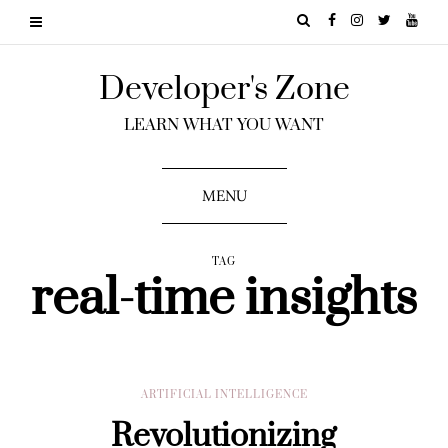
Developer's Zone
LEARN WHAT YOU WANT
MENU
TAG
real-time insights
ARTIFICIAL INTELLIGENCE
Revolutionizing