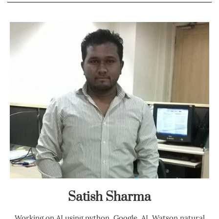
Satish Sharma
Working on AI using python, Google, AI, Watson natural