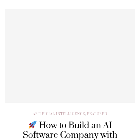
ARTIFICIAL INTELLIGENCE
,
FEATURED
How to Build an AI
Software Company with