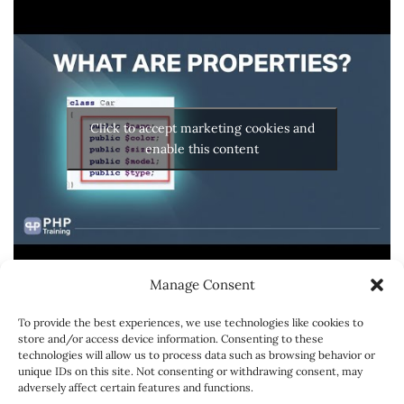
Click to accept marketing cookies and
enable this content
Manage Consent
To provide the best experiences, we use technologies like cookies to
store and/or access device information. Consenting to these
technologies will allow us to process data such as browsing behavior or
unique IDs on this site. Not consenting or withdrawing consent, may
adversely affect certain features and functions.