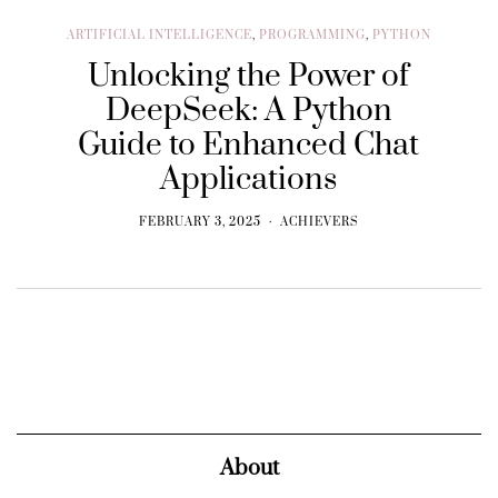
ARTIFICIAL INTELLIGENCE
,
PROGRAMMING
,
PYTHON
Unlocking the Power of
DeepSeek: A Python
Guide to Enhanced Chat
Applications
FEBRUARY 3, 2025
ACHIEVERS
About