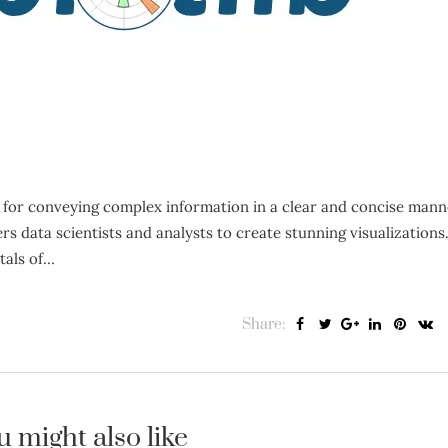
l for conveying complex information in a clear and concise mann
 data scientists and analysts to create stunning visualizations.
tals of…
Share:
u might also like