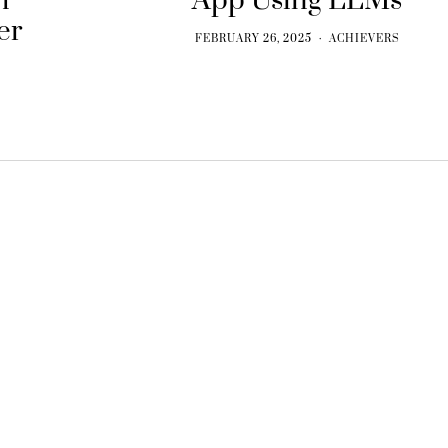
h
App Using LLMs
er
FEBRUARY 26, 2025
ACHIEVERS