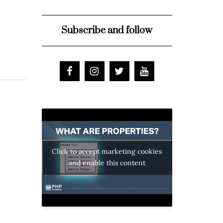
Subscribe and follow
Click to accept marketing cookies
and enable this content