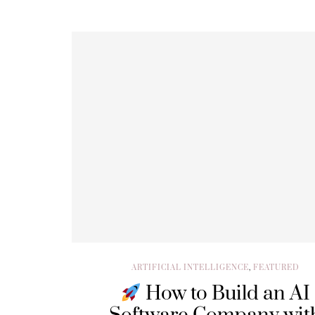
ARTIFICIAL INTELLIGENCE
,
FEATURED
How to Build an AI