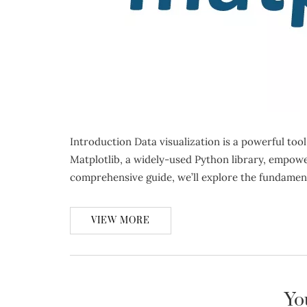
Introduction Data visualization is a powerful too
Matplotlib, a widely-used Python library, empowers
comprehensive guide, we’ll explore the fundamen
VIEW MORE
Yo