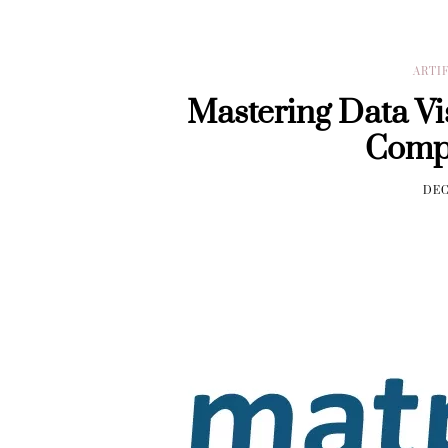
ARTI
Mastering Data Vis
Comp
DEC