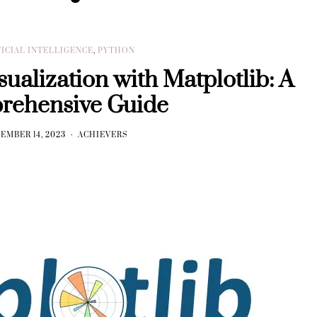
FICIAL INTELLIGENCE
,
PYTHON
ualization with Matplotlib: A
rehensive Guide
EMBER 14, 2023
ACHIEVERS