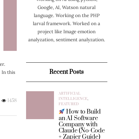
Google, AI, Watson natural
language. Working on the PHP
larval framework. Worked on a
project like Image emotion
analyzation, sentiment analyzation.
er.
Recent Posts
 In this
ARTIFICIAL
INTELLIGENCE
,
1458
FEATURED
How to Build
an AI Software
Company with
Claude (No-Code
+ Zapier Guide)