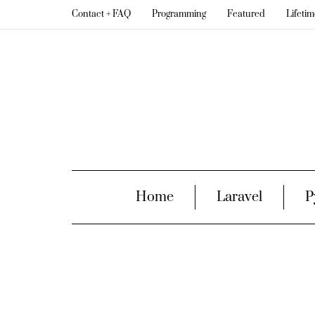
Contact + FAQ
Programming
Featured
Lifeti
Home
Laravel
P