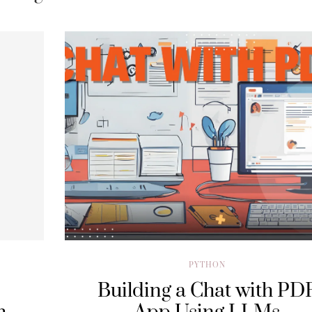
PYTHON
Building a Chat with PD