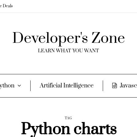
me Deals
Developer's Zone
LEARN WHAT YOU WANT
ython
Artificial Intelligence
Javasc
TAG
Python charts