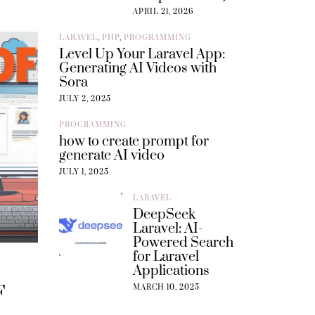
APRIL 21, 2026
LARAVEL
,
PHP
,
PROGRAMMING
Level Up Your Laravel App:
Generating AI Videos with
Sora
JULY 2, 2025
PROGRAMMING
how to create prompt for
generate AI video
JULY 1, 2025
LARAVEL
DeepSeek
Laravel: AI-
Powered Search
for Laravel
Applications
F
MARCH 10, 2025