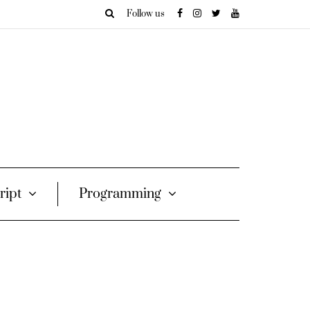
Follow us
ript
Programming