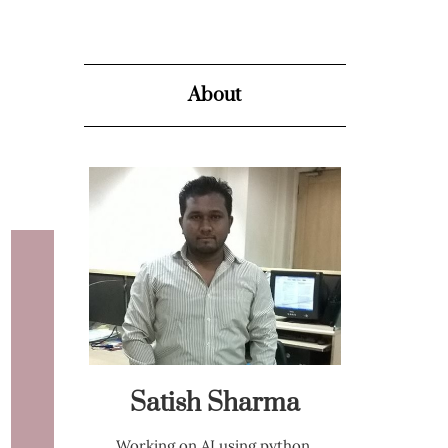
About
Satish Sharma
Working on AI using python,