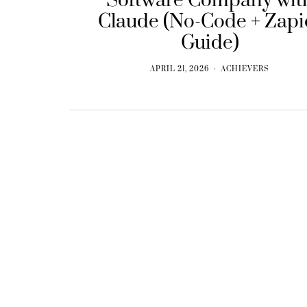
Software Company wit
Claude (No-Code + Zapi
Guide)
APRIL 21, 2026
ACHIEVERS