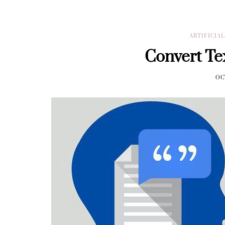
ARTIFICIA
Convert Te
OC