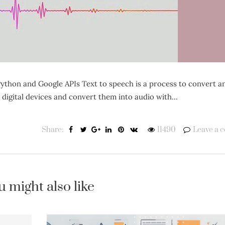
ython and Google APIs Text to speech is a process to convert a
n digital devices and convert them into audio with…
Share:
11490
Leave a 
u might also like