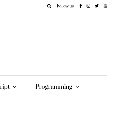
Follow us
ript
Programming