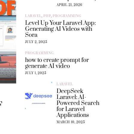
APRIL 21, 2026
LARAVEL
,
PHP
,
PROGRAMMING
Level Up Your Laravel App:
Generating AI Videos with
Sora
JULY 2, 2025
PROGRAMMING
how to create prompt for
generate AI video
JULY 1, 2025
LARAVEL
DeepSeek
Laravel: AI-
Powered Search
F
for Laravel
Applications
MARCH 10, 2025