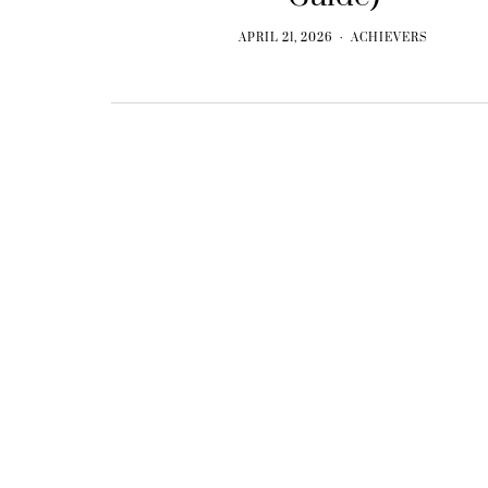
APRIL 21, 2026
ACHIEVERS