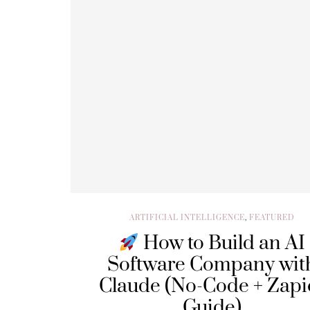
ARTIFICIAL INTELLIGENCE
,
FEATURED
How to Build an AI
Software Company wit
Claude (No-Code + Zapi
Guide)