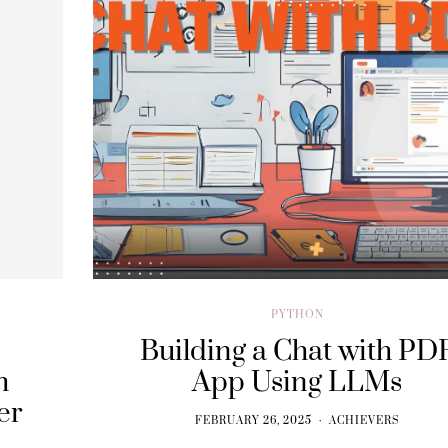
PYTHON
Building a Chat with PD
h
App Using LLMs
er
FEBRUARY 26, 2025
ACHIEVERS