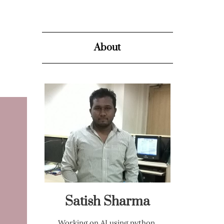
About
Satish Sharma
Working on AI using python,