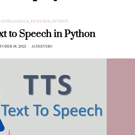
L INTELLIGENCE
,
FEATURED
,
PYTHON
xt to Speech in Python
TOBER 18, 2021
ACHIEVERS