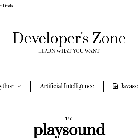
me Deals
Developer's Zone
LEARN WHAT YOU WANT
ython
Artificial Intelligence
Javasc
TAG
playsound