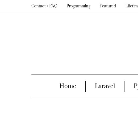
Contact + FAQ
Programming
Featured
Lifeti
Home
Laravel
P