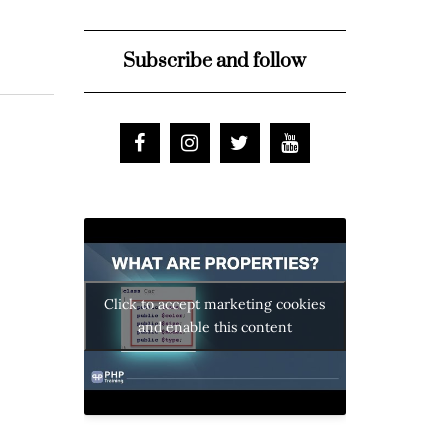
Subscribe and follow
Click to accept marketing cookies
and enable this content