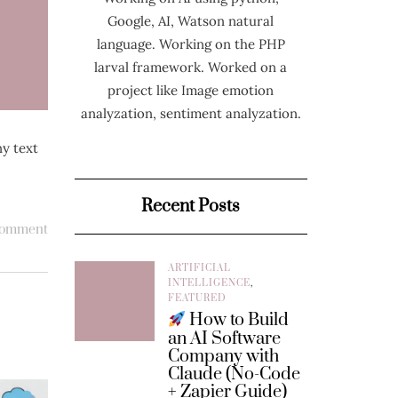
Google, AI, Watson natural
language. Working on the PHP
larval framework. Worked on a
project like Image emotion
analyzation, sentiment analyzation.
ny text
Recent Posts
comment
ARTIFICIAL
INTELLIGENCE
,
FEATURED
How to Build
an AI Software
Company with
Claude (No-Code
+ Zapier Guide)