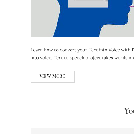
Learn how to convert your Text into Voice with P
into voice. Text to speech project takes words o
VIEW MORE
Yo