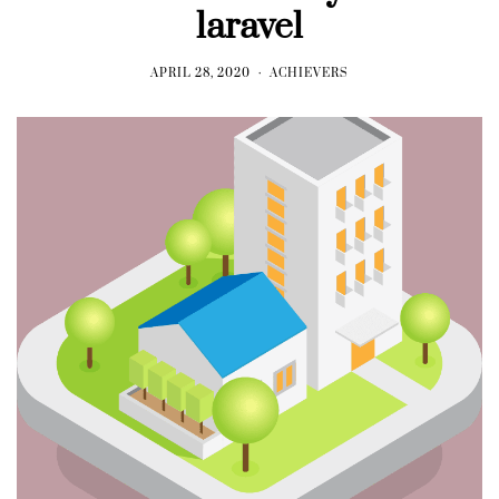
laravel
APRIL 28, 2020
ACHIEVERS