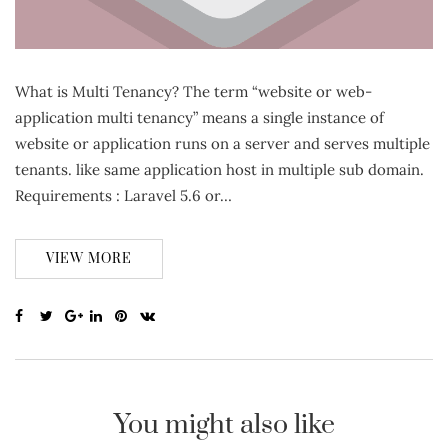
What is Multi Tenancy? The term “website or web-
application multi tenancy” means a single instance of
website or application runs on a server and serves multiple
tenants. like same application host in multiple sub domain.
Requirements : Laravel 5.6 or…
VIEW MORE
You might also like