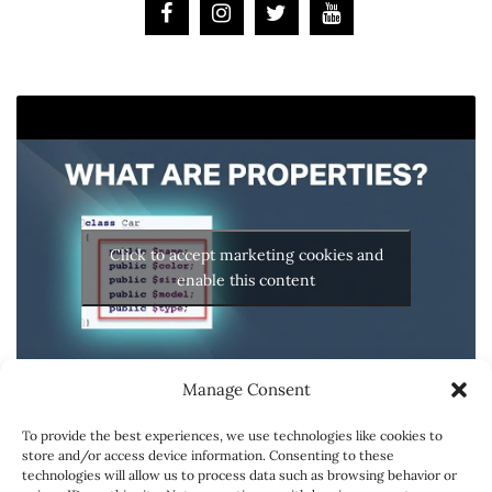
Click to accept marketing cookies and
enable this content
Manage Consent
To provide the best experiences, we use technologies like cookies to
store and/or access device information. Consenting to these
technologies will allow us to process data such as browsing behavior or