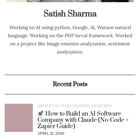
Satish Sharma
Working on AI using python, Google, AI, Watson natural
language. Working on the PHP larval framework. Worked
on a project like Image emotion analyzation, sentiment
analyzation.
Recent Posts
ARTIFICIAL INTELLIGENCE
,
FEATURED
How to Build an AI Software
Company with Claude (No-Code +
Zapier Guide)
APRIL 21, 2026