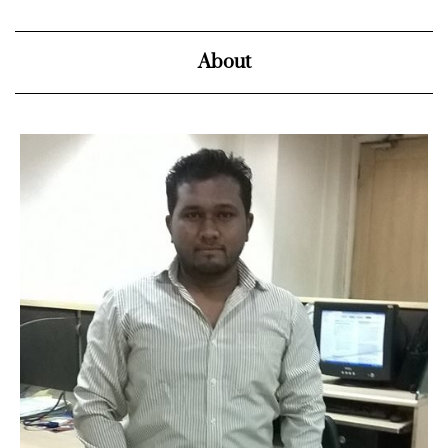
About