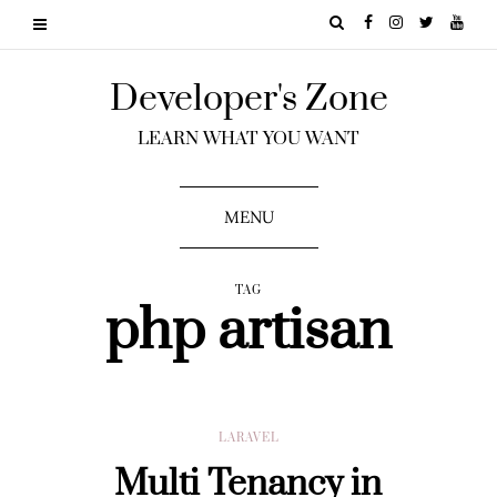
Developer's Zone
LEARN WHAT YOU WANT
MENU
TAG
php artisan
LARAVEL
Multi Tenancy in