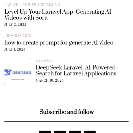
LARAVEL
,
PHP
,
PROGRAMMING
Level Up Your Laravel App: Generating AI
Videos with Sora
JULY 2, 2025
PROGRAMMING
how to create prompt for generate AI video
JULY 1, 2025
LARAVEL
DeepSeek Laravel: AI-Powered
Search for Laravel Applications
MARCH 10, 2025
Subscribe and follow