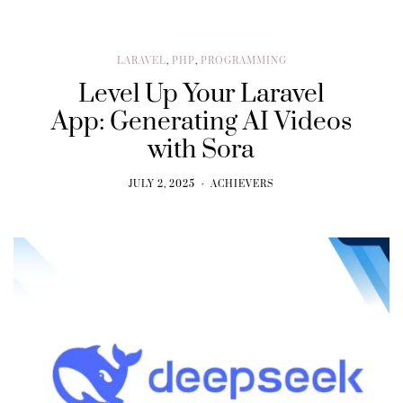
LARAVEL
,
PHP
,
PROGRAMMING
Level Up Your Laravel
App: Generating AI Videos
with Sora
JULY 2, 2025
ACHIEVERS