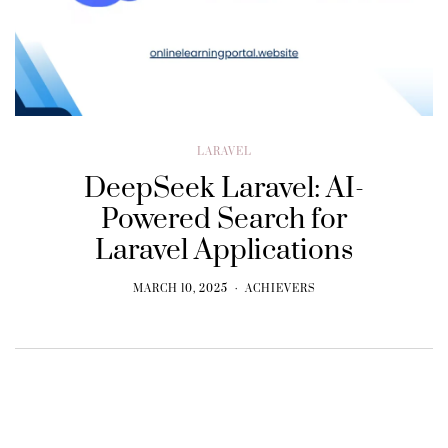
LARAVEL
DeepSeek Laravel: AI-
Powered Search for
Laravel Applications
MARCH 10, 2025
ACHIEVERS