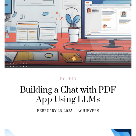
PYTHON
Building a Chat with PDF
App Using LLMs
FEBRUARY 26, 2025
ACHIEVERS