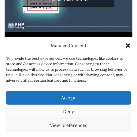
Manage Consent
To provide the best experiences, we use technologies like cookies to
store and/or access device information. Consenting to these
technologies will allow us to process data such as browsing behavior or
unique IDs on this site. Not consenting or withdrawing consent, may
adversely affect certain features and functions.
SPONSORSHIPS
CONTACT
CARREER
Accept
ABOUT
Deny
© Copyright 2018 Powered by
Online Learning Portal
View preferences