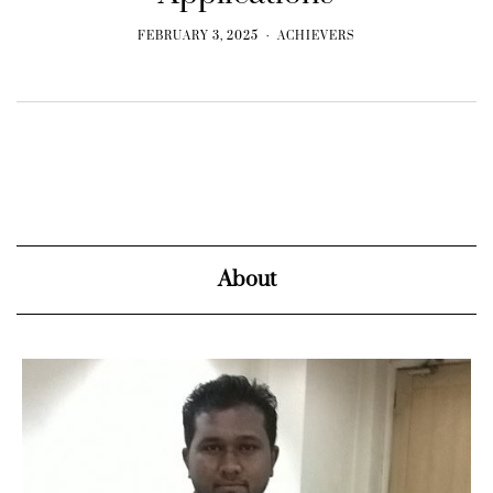
FEBRUARY 3, 2025
ACHIEVERS
About