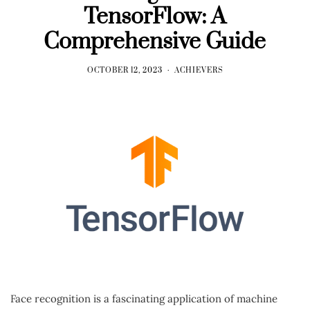
TensorFlow: A
Comprehensive Guide
OCTOBER 12, 2023
ACHIEVERS
Face recognition is a fascinating application of machine