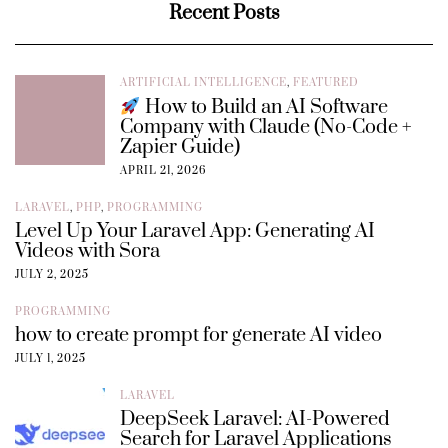
Recent Posts
ARTIFICIAL INTELLIGENCE
,
FEATURED
How to Build an AI Software
Company with Claude (No-Code +
Zapier Guide)
APRIL 21, 2026
LARAVEL
,
PHP
,
PROGRAMMING
Level Up Your Laravel App: Generating AI
Videos with Sora
JULY 2, 2025
PROGRAMMING
how to create prompt for generate AI video
JULY 1, 2025
LARAVEL
DeepSeek Laravel: AI-Powered
Search for Laravel Applications