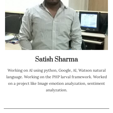
Satish Sharma
Working on AI using python, Google, AI, Watson natural
language. Working on the PHP larval framework. Worked
on a project like Image emotion analyzation, sentiment
analyzation.