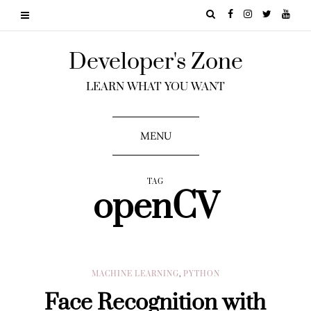
Developer's Zone
LEARN WHAT YOU WANT
MENU
TAG
openCV
MACHINE LEARNING
,
PYTHON
Face Recognition with