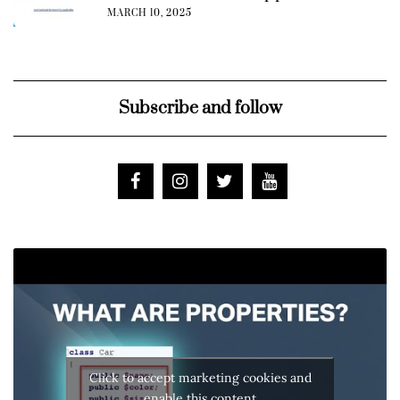
MARCH 10, 2025
Subscribe and follow
Click to accept marketing cookies and
enable this content