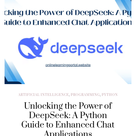
ARTIFICIAL INTELLIGENCE
,
PROGRAMMING
,
PYTHON
Unlocking the Power of
DeepSeek: A Python
Guide to Enhanced Chat
Applications