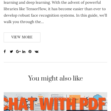
learning and deep learning. With the advent of powerful
libraries like TensorFlow, it has become easier than ever to
develop robust face recognition systems. In this guide, we’ll
walk you through the…
VIEW MORE
You might also like