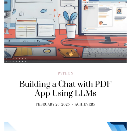
PYTHON
Building a Chat with PDF
App Using LLMs
FEBRUARY 26, 2025
ACHIEVERS