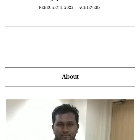
FEBRUARY 3, 2025
ACHIEVERS
About