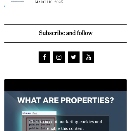
MARCH 10, 2025
Subscribe and follow
Click to accept marketing cookies and
enable this content