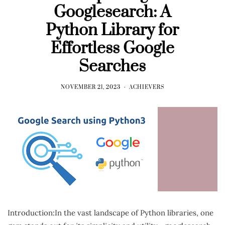
Googlesearch: A
Python Library for
Effortless Google
Searches
NOVEMBER 21, 2023
ACHIEVERS
Introduction:In the vast landscape of Python libraries, one