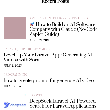
Recent Posts
ARTIFICIAL INTELLIGENCE
,
FEATURED
How to Build an AI Software
Company with Claude (No-Code +
Zapier Guide)
APRIL 21, 2026
LARAVEL
,
PHP
,
PROGRAMMING
Level Up Your Laravel App: Generating AI
Videos with Sora
JULY 2, 2025
PROGRAMMING
how to create prompt for generate AI video
JULY 1, 2025
LARAVEL
DeepSeek Laravel: AI-Powered
Search for Laravel Applications