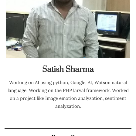
Satish Sharma
Working on AI using python, Google, AI, Watson natural
language. Working on the PHP larval framework. Worked
on a project like Image emotion analyzation, sentiment
analyzation.