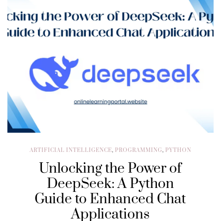
ARTIFICIAL INTELLIGENCE
,
PROGRAMMING
,
PYTHON
Unlocking the Power of
DeepSeek: A Python
Guide to Enhanced Chat
Applications