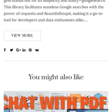
gem stands out for its simplicity and utility—googlesearch.
This library facilitates seamless Google searches with the
power of requests and BeautifulSoup4, making it a go-to
tool for developers and data enthusiasts alike….
VIEW MORE
You might also like