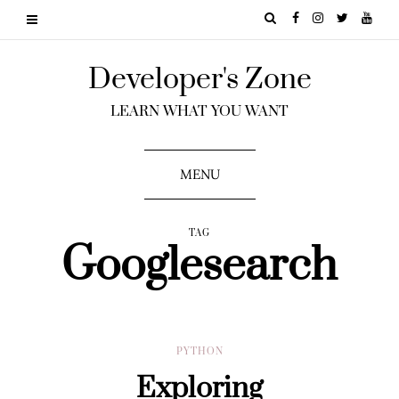
Developer's Zone
LEARN WHAT YOU WANT
MENU
TAG
Googlesearch
PYTHON
Exploring