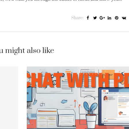
Share:
u might also like