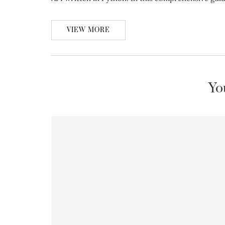
VIEW MORE
Yo