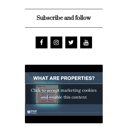
Subscribe and follow
Click to accept marketing cookies
and enable this content