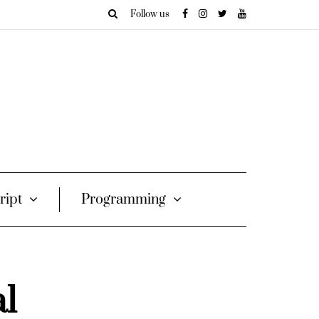
Follow us
ript
Programming
al