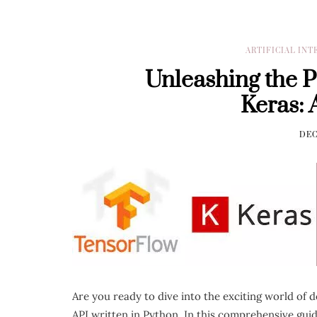
ARTIFICIAL IN
Unleashing the 
Keras: 
DEC
Are you ready to dive into the exciting world of 
API written in Python. In this comprehensive gui