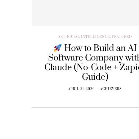
ARTIFICIAL INTELLIGENCE
,
FEATURED
How to Build an AI
Software Company wit
Claude (No-Code + Zapi
Guide)
APRIL 21, 2026
ACHIEVERS