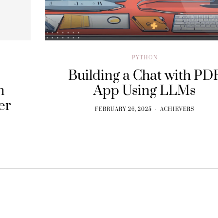
PYTHON
Building a Chat with PD
h
App Using LLMs
er
FEBRUARY 26, 2025
ACHIEVERS