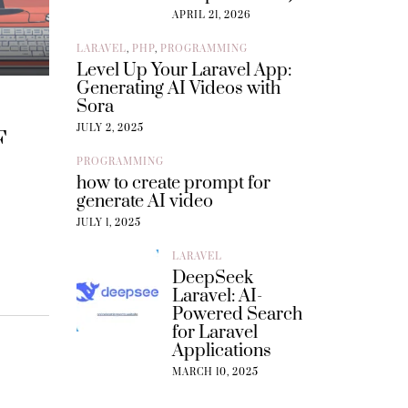
APRIL 21, 2026
LARAVEL
,
PHP
,
PROGRAMMING
Level Up Your Laravel App:
Generating AI Videos with
Sora
JULY 2, 2025
F
PROGRAMMING
how to create prompt for
generate AI video
JULY 1, 2025
LARAVEL
DeepSeek
Laravel: AI-
Powered Search
for Laravel
Applications
MARCH 10, 2025