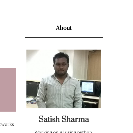
About
Satish Sharma
etworks
Working on AI using python,