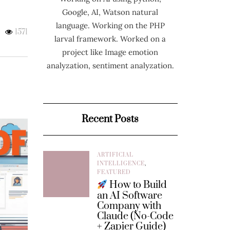
Google, AI, Watson natural
language. Working on the PHP
1571
larval framework. Worked on a
project like Image emotion
analyzation, sentiment analyzation.
Recent Posts
ARTIFICIAL
INTELLIGENCE
,
FEATURED
How to Build
an AI Software
Company with
Claude (No-Code
+ Zapier Guide)