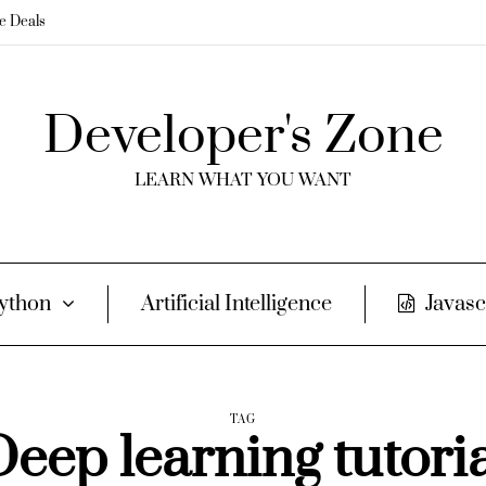
me Deals
Developer's Zone
LEARN WHAT YOU WANT
ython
Artificial Intelligence
Javasc
TAG
eep learning tutori