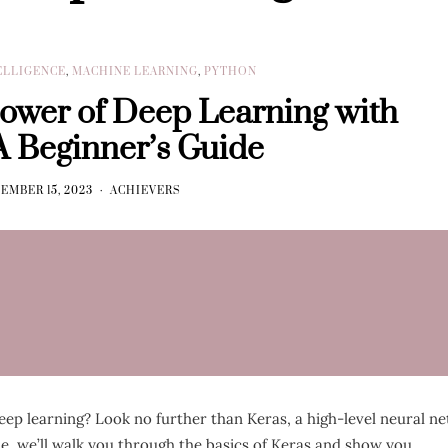
TELLIGENCE
,
MACHINE LEARNING
,
PYTHON
Power of Deep Learning with
A Beginner’s Guide
EMBER 15, 2023
ACHIEVERS
deep learning? Look no further than Keras, a high-level neural n
de, we’ll walk you through the basics of Keras and show you…