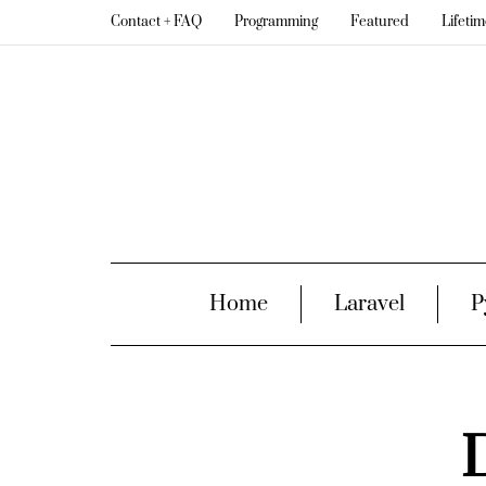
Contact + FAQ
Programming
Featured
Lifeti
Home
Laravel
P
D