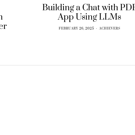
Building a Chat with PD
h
App Using LLMs
er
FEBRUARY 26, 2025
ACHIEVERS