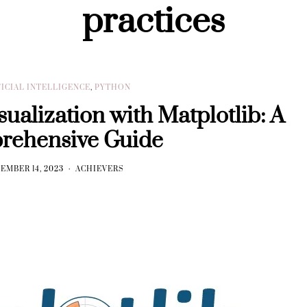
practices
FICIAL INTELLIGENCE
,
PYTHON
ualization with Matplotlib: A
rehensive Guide
EMBER 14, 2023
ACHIEVERS