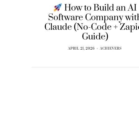
How to Build an AI
Software Company wit
Claude (No-Code + Zapi
Guide)
APRIL 21, 2026
ACHIEVERS