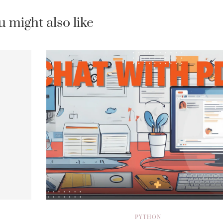
u might also like
PYTHON