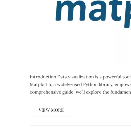
Introduction Data visualization is a powerful too
Matplotlib, a widely-used Python library, empowers
comprehensive guide, we’ll explore the fundamen
VIEW MORE