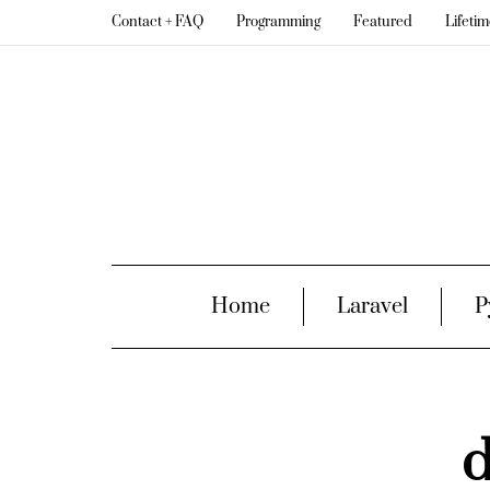
Contact + FAQ
Programming
Featured
Lifeti
Home
Laravel
P
d