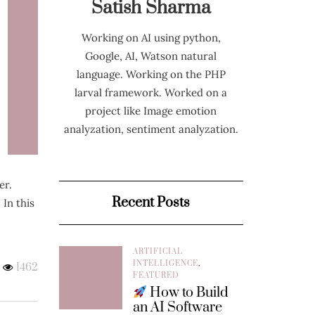
Satish Sharma
Working on AI using python,
Google, AI, Watson natural
language. Working on the PHP
larval framework. Worked on a
project like Image emotion
analyzation, sentiment analyzation.
er.
Recent Posts
 In this
ARTIFICIAL
INTELLIGENCE
,
1462
FEATURED
How to Build
an AI Software