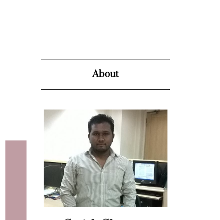
About