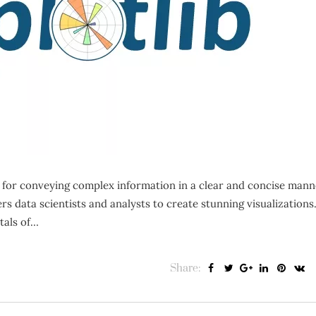
l for conveying complex information in a clear and concise mann
 data scientists and analysts to create stunning visualizations.
tals of…
Share: