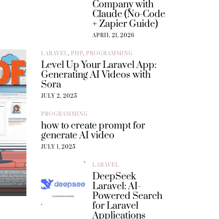
Company with
Claude (No-Code
+ Zapier Guide)
APRIL 21, 2026
LARAVEL
,
PHP
,
PROGRAMMING
Level Up Your Laravel App:
Generating AI Videos with
Sora
JULY 2, 2025
PROGRAMMING
how to create prompt for
generate AI video
JULY 1, 2025
LARAVEL
DeepSeek
Laravel: AI-
Powered Search
for Laravel
Applications