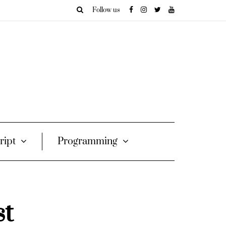
Follow us
ript
Programming
st