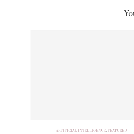
Yo
ARTIFICIAL INTELLIGENCE
,
FEATURED