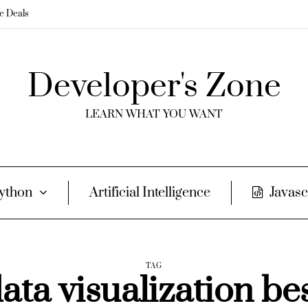
me Deals
Developer's Zone
LEARN WHAT YOU WANT
ython
Artificial Intelligence
Javasc
TAG
ata visualization be