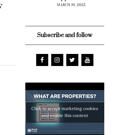
F
MARCH 10, 2025
Subscribe and follow
Click to accept marketing cookies
and enable this content