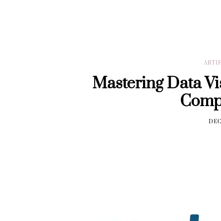
ARTI
Mastering Data Vis
Comp
DEC