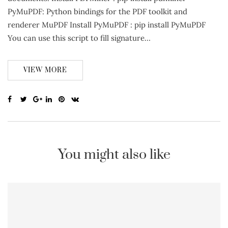
PyMuPDF: Python bindings for the PDF toolkit and
renderer MuPDF Install PyMuPDF : pip install PyMuPDF
You can use this script to fill signature…
VIEW MORE
You might also like