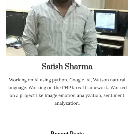
Satish Sharma
Working on AI using python, Google, AI, Watson natural
language. Working on the PHP larval framework. Worked
on a project like Image emotion analyzation, sentiment
analyzation.