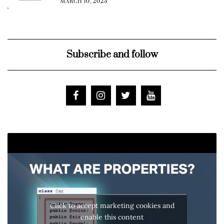
MARCH 10, 2025
Subscribe and follow
Click to accept marketing cookies and
enable this content