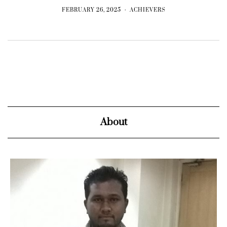
FEBRUARY 26, 2025
ACHIEVERS
About