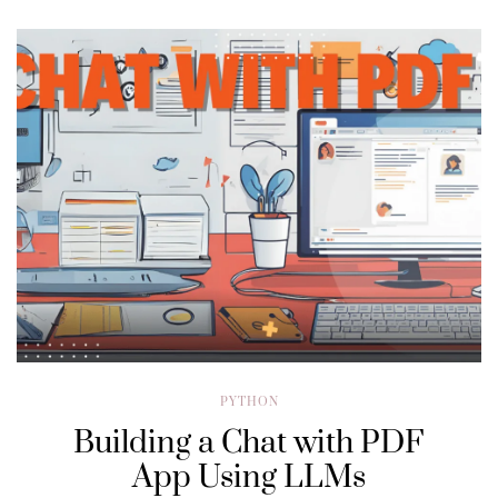
PYTHON
Building a Chat with PDF
App Using LLMs