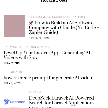
Recent Posts
ARTIFICIAL INTELLIGENCE
,
FEATURED
How to Build an AI Software
Company with Claude (No-Code +
Zapier Guide)
APRIL 21, 2026
LARAVEL
,
PHP
,
PROGRAMMING
Level Up Your Laravel App: Generating AI
Videos with Sora
JULY 2, 2025
PROGRAMMING
how to create prompt for generate AI video
JULY 1, 2025
LARAVEL
DeepSeek Laravel: AI-Powered
Search for Laravel Applications