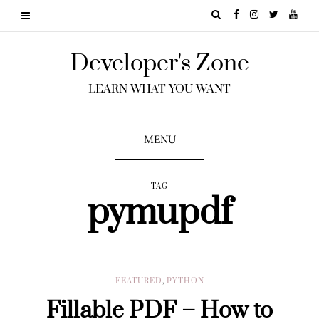
Developer's Zone
LEARN WHAT YOU WANT
MENU
TAG
pymupdf
FEATURED
,
PYTHON
Fillable PDF – How to