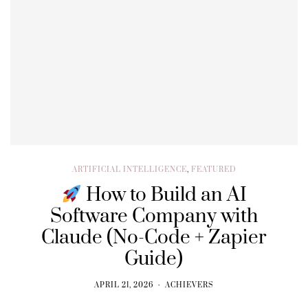
ARTIFICIAL INTELLIGENCE
,
FEATURED
How to Build an AI
Software Company with
Claude (No-Code + Zapier
Guide)
APRIL 21, 2026
ACHIEVERS