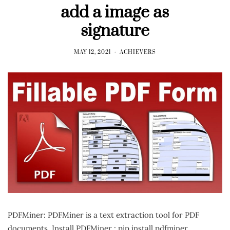
add a image as
signature
MAY 12, 2021
ACHIEVERS
PDFMiner: PDFMiner is a text extraction tool for PDF
documents. Install PDFMiner : pip install pdfminer