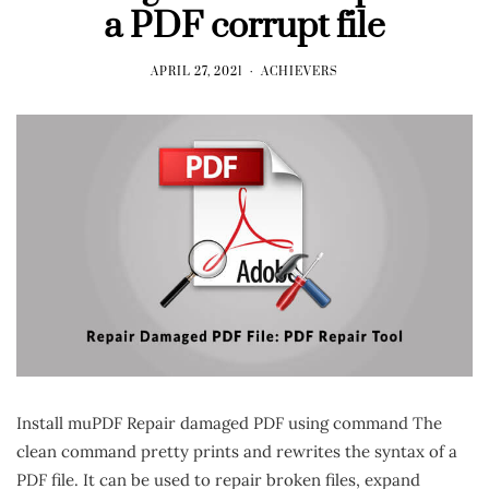
a PDF corrupt file
APRIL 27, 2021
ACHIEVERS
Install muPDF Repair damaged PDF using command The
clean command pretty prints and rewrites the syntax of a
PDF file. It can be used to repair broken files, expand