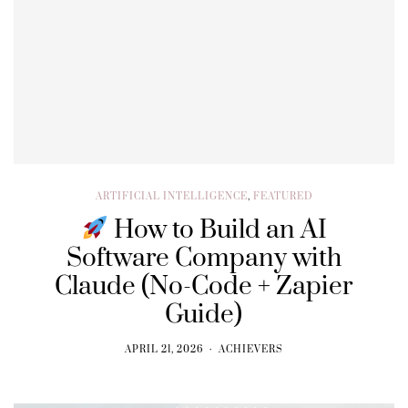
ARTIFICIAL INTELLIGENCE
,
FEATURED
How to Build an AI
Software Company with
Claude (No-Code + Zapier
Guide)
APRIL 21, 2026
ACHIEVERS