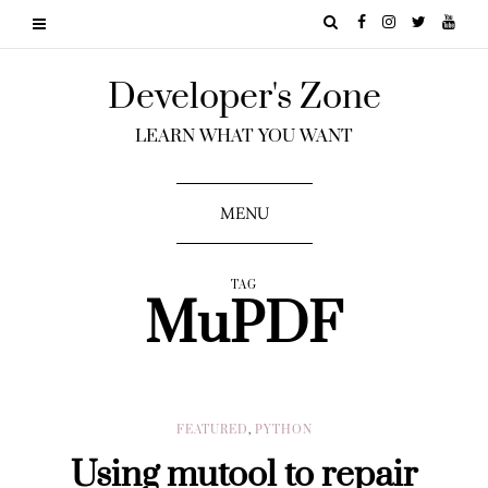
Developer's Zone
LEARN WHAT YOU WANT
MENU
TAG
MuPDF
FEATURED
,
PYTHON
Using mutool to repair