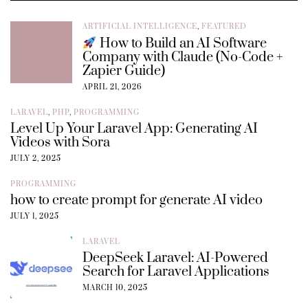
ARTIFICIAL INTELLIGENCE
,
FEATURED
How to Build an AI Software
Company with Claude (No-Code +
Zapier Guide)
APRIL 21, 2026
LARAVEL
,
PHP
,
PROGRAMMING
Level Up Your Laravel App: Generating AI
Videos with Sora
JULY 2, 2025
PROGRAMMING
how to create prompt for generate AI video
JULY 1, 2025
LARAVEL
DeepSeek Laravel: AI-Powered
Search for Laravel Applications
MARCH 10, 2025