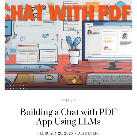
PYTHON
Building a Chat with PDF
App Using LLMs
FEBRUARY 26, 2025
ACHIEVERS