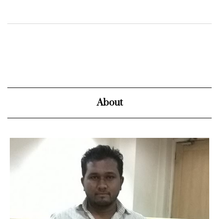
About