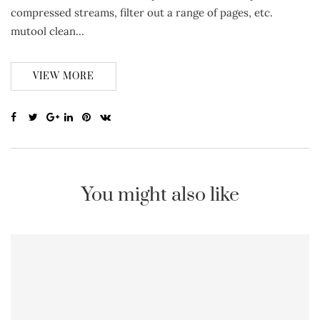
compressed streams, filter out a range of pages, etc.
mutool clean…
VIEW MORE
You might also like