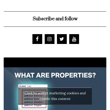
Subscribe and follow
Click to accept marketing cookies and
enable this content