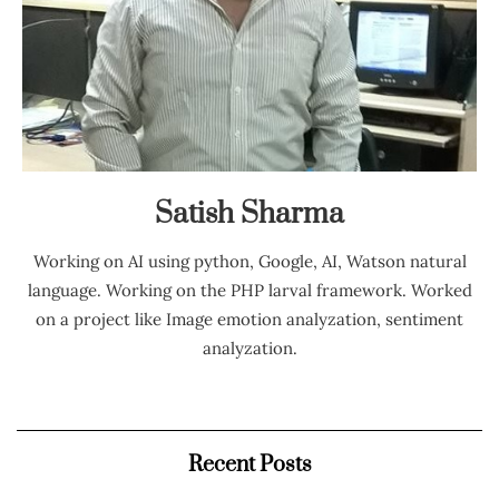
Satish Sharma
Working on AI using python, Google, AI, Watson natural
language. Working on the PHP larval framework. Worked
on a project like Image emotion analyzation, sentiment
analyzation.
Recent Posts