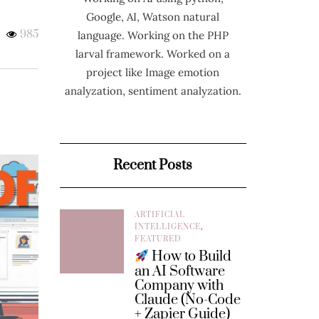
Google, AI, Watson natural
985
language. Working on the PHP
larval framework. Worked on a
project like Image emotion
analyzation, sentiment analyzation.
Recent Posts
ARTIFICIAL
INTELLIGENCE
,
FEATURED
How to Build
an AI Software
Company with
Claude (No-Code
+ Zapier Guide)