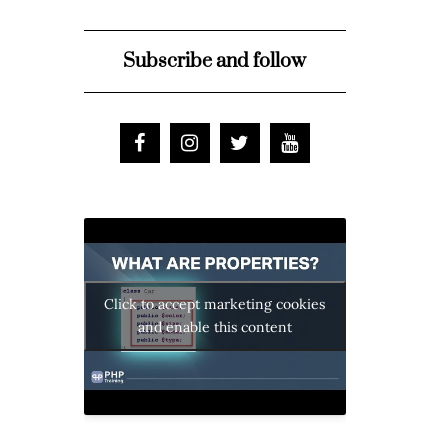
Subscribe and follow
Click to accept marketing cookies
and enable this content