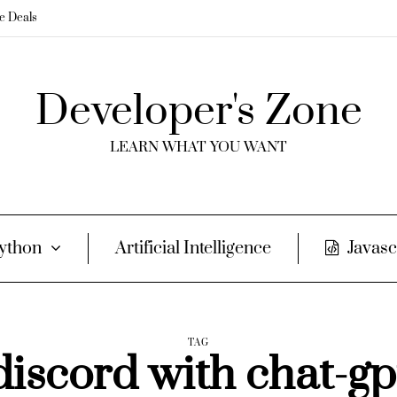
me Deals
Developer's Zone
LEARN WHAT YOU WANT
ython
Artificial Intelligence
Javasc
TAG
discord with chat-gp