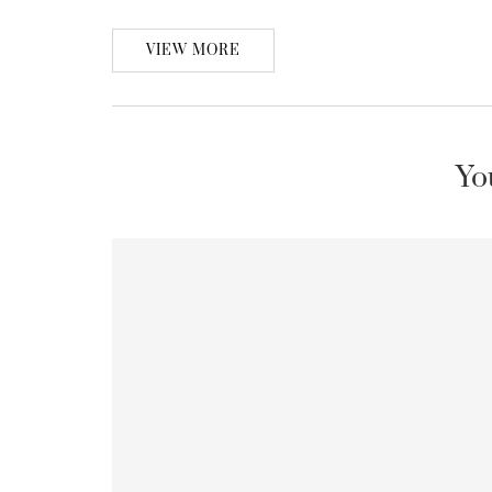
VIEW MORE
Yo