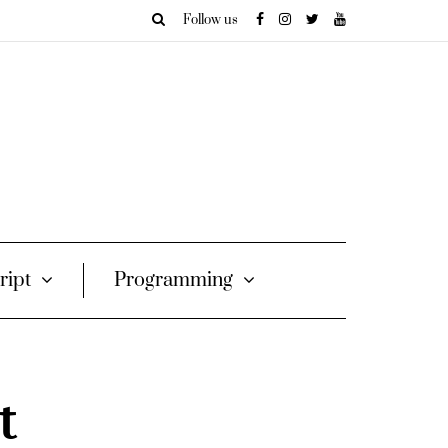
Follow us
ript
Programming
t