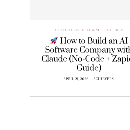
ARTIFICIAL INTELLIGENCE
,
FEATURED
How to Build an AI
Software Company wit
Claude (No-Code + Zapi
Guide)
APRIL 21, 2026
ACHIEVERS