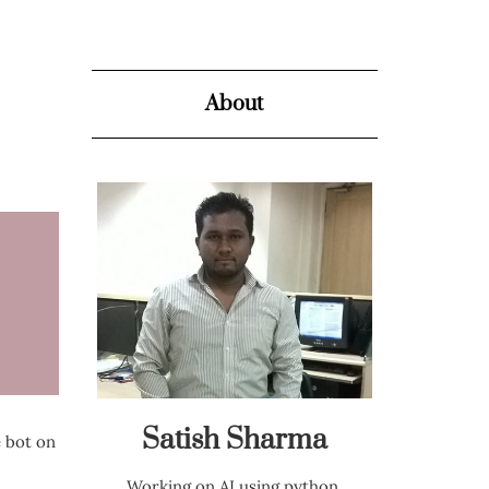
About
Satish Sharma
e bot on
Working on AI using python,