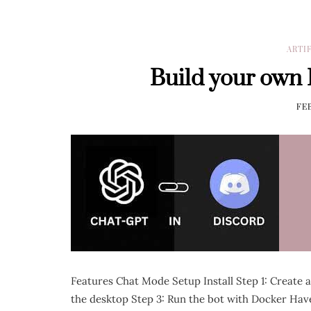
ARTI
Build your own
FEB
Features Chat Mode Setup Install Step 1: Create 
the desktop Step 3: Run the bot with Docker Have