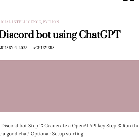
FICIAL INTELLIGENCE
,
PYTHON
 Discord bot using ChatGPT
RUARY 6, 2023
ACHIEVERS
a Discord bot Step 2: Geanerate a OpenAI API key Step 3: Run th
 a good chat! Optional: Setup starting…