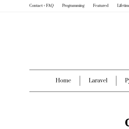
Contact + FAQ
Programming
Featured
Lifeti
Home
Laravel
P