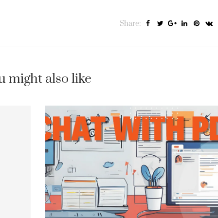
Share:
u might also like