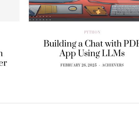
PYTHON
Building a Chat with PD
h
App Using LLMs
er
FEBRUARY 26, 2025
ACHIEVERS