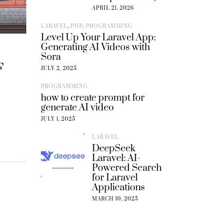
APRIL 21, 2026
LARAVEL
,
PHP
,
PROGRAMMING
Level Up Your Laravel App:
Generating AI Videos with
Sora
F
JULY 2, 2025
PROGRAMMING
how to create prompt for
generate AI video
JULY 1, 2025
LARAVEL
DeepSeek
Laravel: AI-
Powered Search
for Laravel
Applications
MARCH 10, 2025